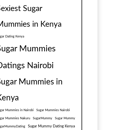
Sexiest Sugar
Mummies in Kenya
gar Dating Kenya
Sugar Mummies
Datings Nairobi
Sugar Mummies in
Kenya
gar Mummies in Nairobi
Sugar Mummies Nairobi
gar Mummies Nakuru
SugarMummy
Sugar Mummy
Sugar Mummy Dating Kenya
ugarMummyDating