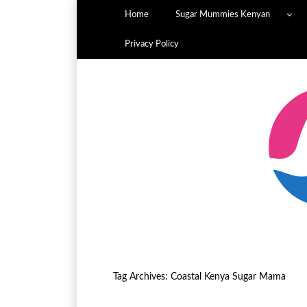
Home
Sugar Mummies Kenyan
Privacy Policy
Tag Archives:
Coastal Kenya Sugar Mama