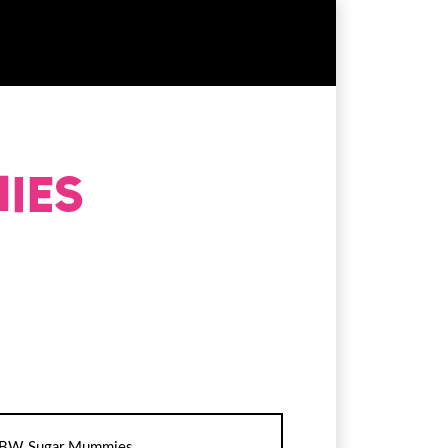
BW Sugar Mummies