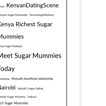
KenyanDatingScene
nya
enyan Sugar Mummies
KenyanSugarMummy
Kenya Richest Sugar
Mummies
nya Sugar Hookups
Meet Sugar Mummies
Today
Mutually beneficial relationship
ombasa
airobi
Nairobi Cougar Dating
airobi Sugar Mummy
Nakuru
ich Sugar Mummies