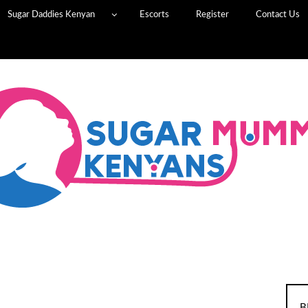
Sugar Daddies Kenyan
Escorts
Register
Contact Us
B