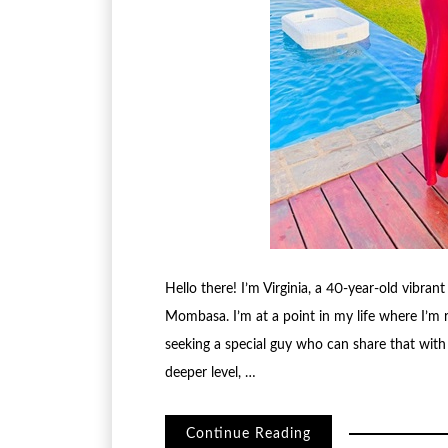
Hello there! I’m Virginia, a 40-year-old vibran
Mombasa. I’m at a point in my life where I’m
seeking a special guy who can share that wit
deeper level, …
Continue Reading