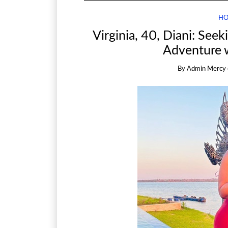
HO
Virginia, 40, Diani: See
Adventure 
By
Admin Mercy