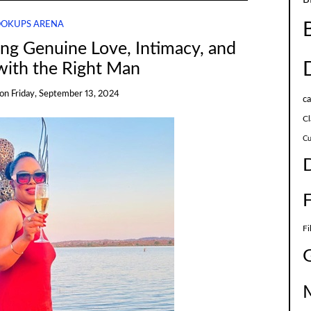
OKUPS ARENA
king Genuine Love, Intimacy, and
with the Right Man
on
Friday, September 13, 2024
c
Cl
Cu
Fi