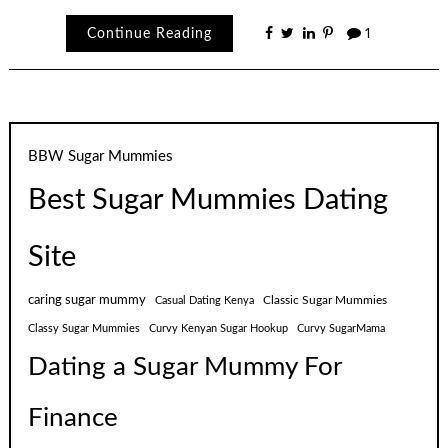
Continue Reading
1
BBW Sugar Mummies
Best Sugar Mummies Dating
Site
caring sugar mummy
Classic Sugar Mummies
Casual Dating Kenya
Classy Sugar Mummies
Curvy Kenyan Sugar Hookup
Curvy SugarMama
Dating a Sugar Mummy For
Finance