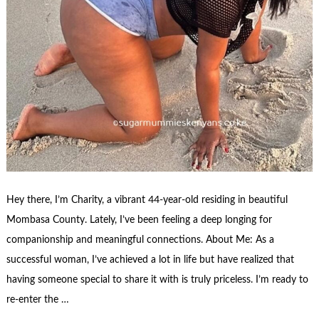
Hey there, I’m Charity, a vibrant 44-year-old residing in beautiful
Mombasa County. Lately, I’ve been feeling a deep longing for
companionship and meaningful connections. About Me: As a
successful woman, I’ve achieved a lot in life but have realized that
having someone special to share it with is truly priceless. I’m ready to
re-enter the …