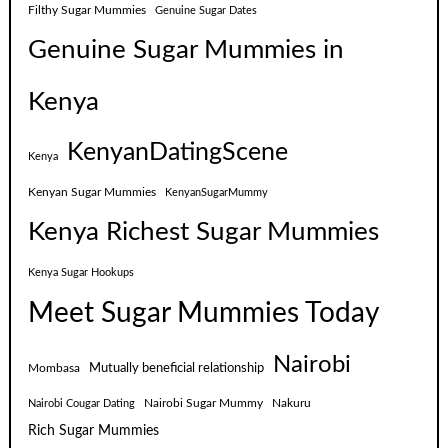
Filthy Sugar Mummies
Genuine Sugar Dates
Genuine Sugar Mummies in
Kenya
KenyanDatingScene
Kenya
Kenyan Sugar Mummies
KenyanSugarMummy
Kenya Richest Sugar Mummies
Kenya Sugar Hookups
Meet Sugar Mummies Today
Nairobi
Mutually beneficial relationship
Mombasa
Nairobi Sugar Mummy
Nakuru
Nairobi Cougar Dating
Rich Sugar Mummies