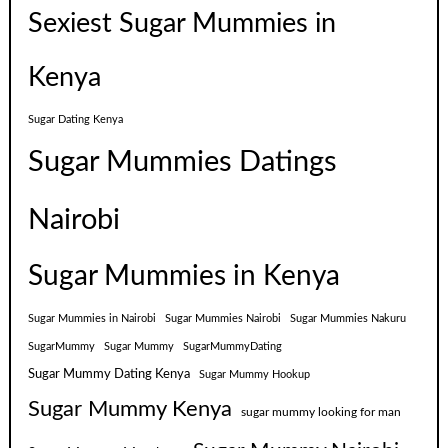
Sexiest Sugar Mummies in
Kenya
Sugar Dating Kenya
Sugar Mummies Datings
Nairobi
Sugar Mummies in Kenya
Sugar Mummies in Nairobi
Sugar Mummies Nairobi
Sugar Mummies Nakuru
SugarMummy
Sugar Mummy
SugarMummyDating
Sugar Mummy Dating Kenya
Sugar Mummy Hookup
Sugar Mummy Kenya
sugar mummy looking for man