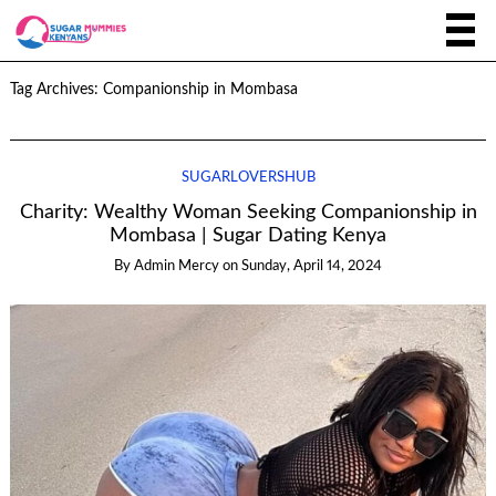
Tag Archives:
Companionship in Mombasa
SUGARLOVERSHUB
Charity: Wealthy Woman Seeking Companionship in
Mombasa | Sugar Dating Kenya
By
Admin Mercy
on
Sunday, April 14, 2024