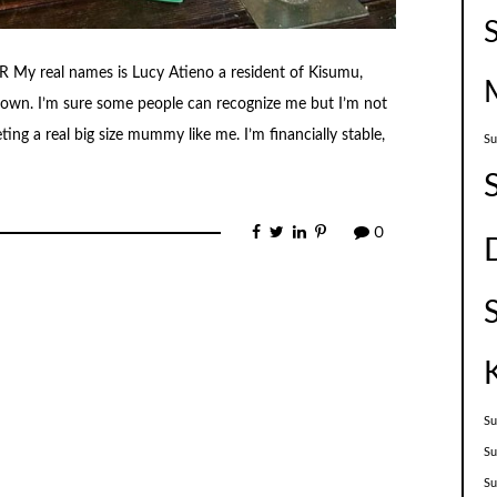
 real names is Lucy Atieno a resident of Kisumu,
town. I’m sure some people can recognize me but I’m not
ing a real big size mummy like me. I’m financially stable,
Su
0
Su
Su
S