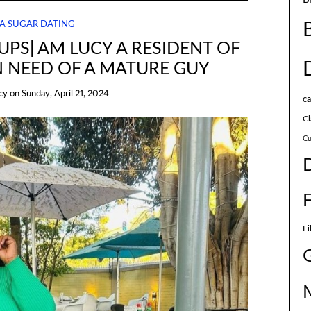
A SUGAR DATING
PS| AM LUCY A RESIDENT OF
N NEED OF A MATURE GUY
cy
on
Sunday, April 21, 2024
c
Cl
Cu
Fi