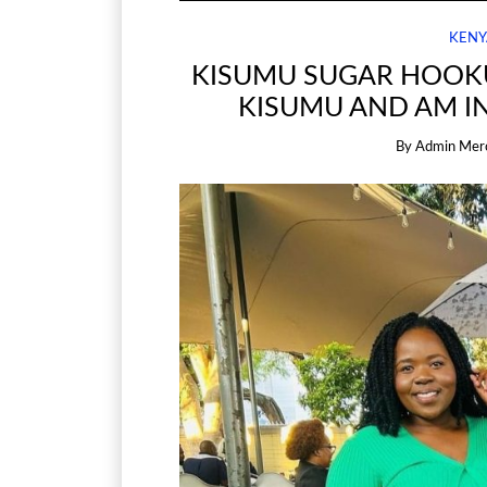
KENY
KISUMU SUGAR HOOKU
KISUMU AND AM I
By
Admin Mer