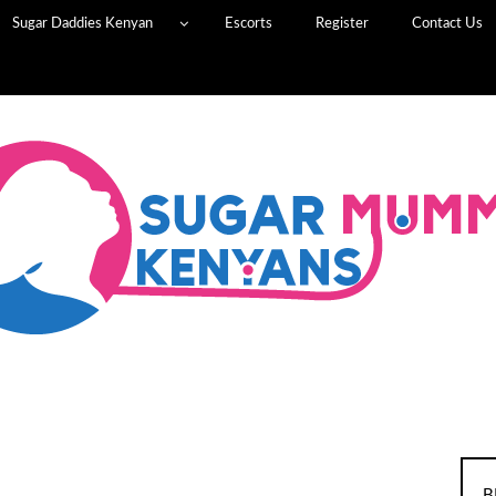
Sugar Daddies Kenyan
Escorts
Register
Contact Us
B