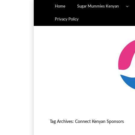
Home
Sugar Mummies Kenyan
Privacy Policy
Tag Archives:
Connect Kenyan Sponsors