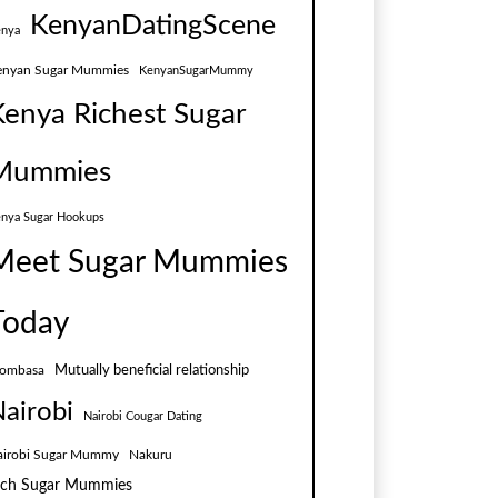
KenyanDatingScene
nya
enyan Sugar Mummies
KenyanSugarMummy
Kenya Richest Sugar
Mummies
nya Sugar Hookups
Meet Sugar Mummies
Today
Mutually beneficial relationship
ombasa
airobi
Nairobi Cougar Dating
airobi Sugar Mummy
Nakuru
ich Sugar Mummies