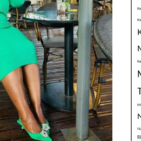
Ke
K
Ke
M
N
N
R