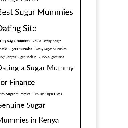
Best Sugar Mummies
Dating Site
aring sugar mummy
Casual Dating Kenya
assic Sugar Mummies
Classy Sugar Mummies
rvy Kenyan Sugar Hookup
Curvy SugarMama
Dating a Sugar Mummy
For Finance
lthy Sugar Mummies
Genuine Sugar Dates
Genuine Sugar
Mummies in Kenya