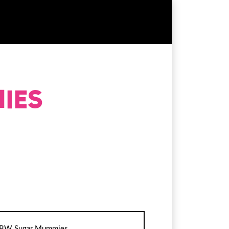
BW Sugar Mummies