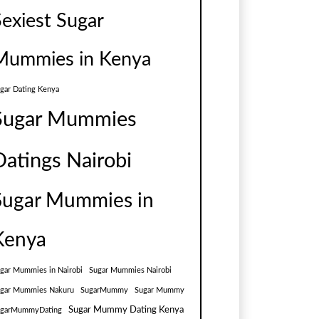
Sexiest Sugar
Mummies in Kenya
gar Dating Kenya
Sugar Mummies
Datings Nairobi
Sugar Mummies in
Kenya
gar Mummies in Nairobi
Sugar Mummies Nairobi
gar Mummies Nakuru
SugarMummy
Sugar Mummy
Sugar Mummy Dating Kenya
ugarMummyDating