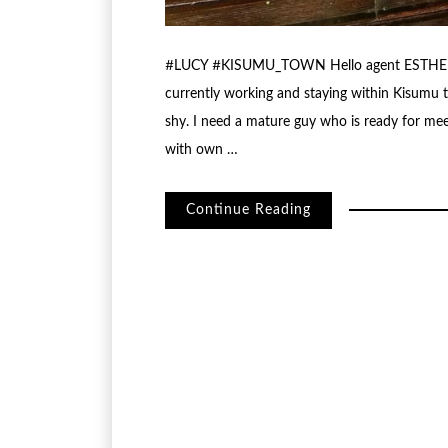
#LUCY #KISUMU_TOWN Hello agent ESTHER My
currently working and staying within Kisumu 
shy. I need a mature guy who is ready for meet
with own …
Continue Reading