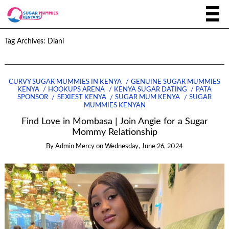
Tag Archives:
Diani
CURVY SUGAR MUMMIES IN KENYA
GENUINE SUGAR MUMMIES
KENYA
HOOKUPS ARENA
KENYA SUGAR DATING
PATA
SPONSOR
SEXIEST KENYA
SUGAR MUM KENYA
SUGAR
MUMMIES KENYAN
Find Love in Mombasa | Join Angie for a Sugar
Mommy Relationship
By
Admin Mercy
on
Wednesday, June 26, 2024