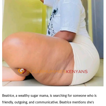
Beatrice, a wealthy sugar mama, is searching for someone who is
friendly, outgoing, and communicative. Beatrice mentions she’s