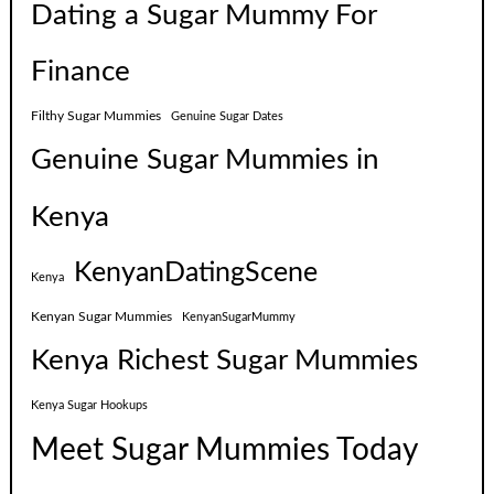
Dating a Sugar Mummy For
Finance
Filthy Sugar Mummies
Genuine Sugar Dates
Genuine Sugar Mummies in
Kenya
KenyanDatingScene
Kenya
Kenyan Sugar Mummies
KenyanSugarMummy
Kenya Richest Sugar Mummies
Kenya Sugar Hookups
Meet Sugar Mummies Today