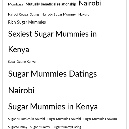
Nairobi
Mutually beneficial relationship
Mombasa
Nairobi Sugar Mummy
Nakuru
Nairobi Cougar Dating
Rich Sugar Mummies
Sexiest Sugar Mummies in
Kenya
Sugar Dating Kenya
Sugar Mummies Datings
Nairobi
Sugar Mummies in Kenya
Sugar Mummies in Nairobi
Sugar Mummies Nairobi
Sugar Mummies Nakuru
SugarMummy
Sugar Mummy
SugarMummyDating