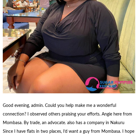
Good evening, admin. Could you help make me a wonderful
connection? I observed others praising your efforts. Angie here from
Mombasa. By trade, an advocate. also has a company in Nakuru
Since I have flats in two places, I’d want a guy from Mombasa. I hope