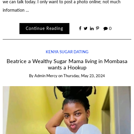
we can talk today. I only want to post a photo online; not much
information …
Continue Reading
0
KENYA SUGAR DATING
Beatrice a Wealthy Sugar Mama living in Mombasa
wants a Hookup
By
Admin Mercy
on
Thursday, May 23, 2024