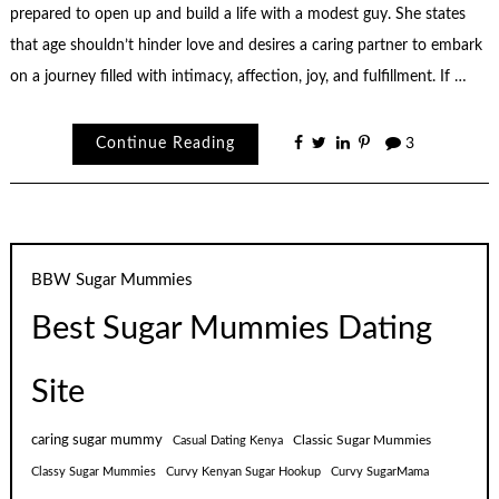
prepared to open up and build a life with a modest guy. She states
that age shouldn’t hinder love and desires a caring partner to embark
on a journey filled with intimacy, affection, joy, and fulfillment. If …
Continue Reading
3
BBW Sugar Mummies
Best Sugar Mummies Dating
Site
caring sugar mummy
Classic Sugar Mummies
Casual Dating Kenya
Classy Sugar Mummies
Curvy Kenyan Sugar Hookup
Curvy SugarMama