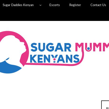
Sugar Daddies Kenyan
Escorts
Register
Contact Us
B