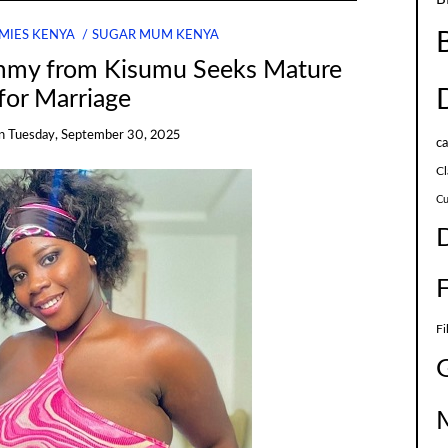
MIES KENYA
SUGAR MUM KENYA
my from Kisumu Seeks Mature
for Marriage
n
Tuesday, September 30, 2025
c
Cl
Cu
Fi