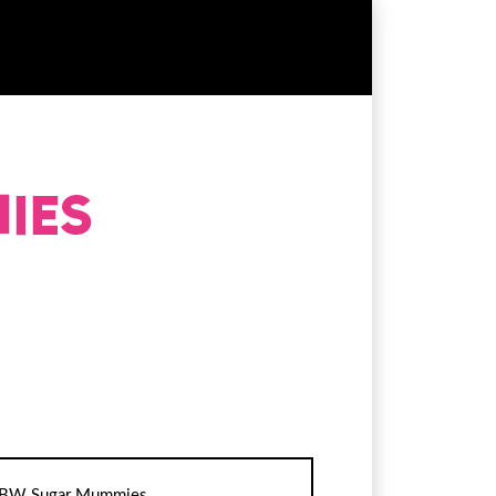
BW Sugar Mummies