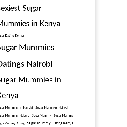
Sexiest Sugar
Mummies in Kenya
gar Dating Kenya
Sugar Mummies
Datings Nairobi
Sugar Mummies in
Kenya
gar Mummies in Nairobi
Sugar Mummies Nairobi
gar Mummies Nakuru
SugarMummy
Sugar Mummy
Sugar Mummy Dating Kenya
ugarMummyDating