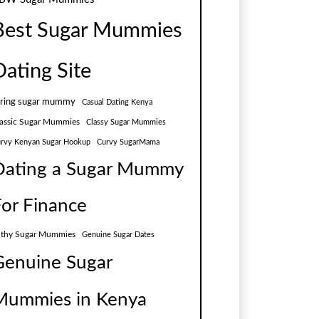
Best Sugar Mummies
Dating Site
aring sugar mummy
Casual Dating Kenya
assic Sugar Mummies
Classy Sugar Mummies
rvy Kenyan Sugar Hookup
Curvy SugarMama
Dating a Sugar Mummy
For Finance
lthy Sugar Mummies
Genuine Sugar Dates
Genuine Sugar
Mummies in Kenya