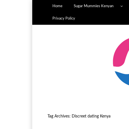
Home
Sugar Mummies Kenyan
Privacy Policy
Tag Archives:
Discreet dating Kenya