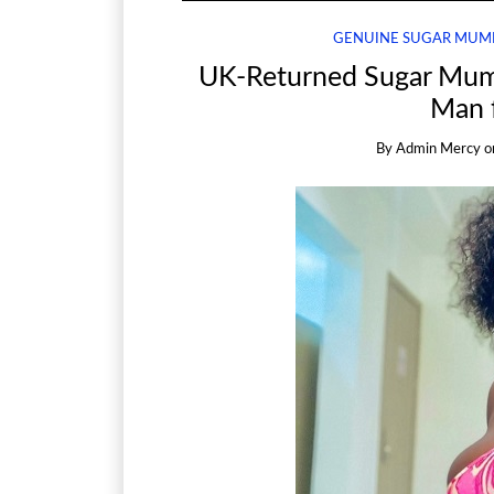
GENUINE SUGAR MUM
UK-Returned Sugar Mum
Man 
By
Admin Mercy
o