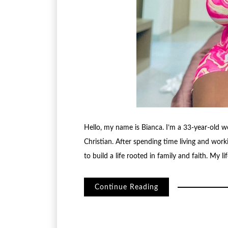
Hello, my name is Bianca. I’m a 33-year-old 
Christian. After spending time living and worki
to build a life rooted in family and faith. My l
Continue Reading