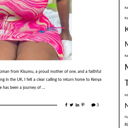
Ke
K
Ke
woman from Kisumu, a proud mother of one, and a faithful
ng in the UK, I felt a clear calling to return home to Kenya
ife has been a journey of …
M
N
3
N
R