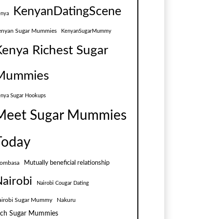
KenyanDatingScene
nya
enyan Sugar Mummies
KenyanSugarMummy
Kenya Richest Sugar
Mummies
nya Sugar Hookups
Meet Sugar Mummies
Today
Mutually beneficial relationship
ombasa
airobi
Nairobi Cougar Dating
airobi Sugar Mummy
Nakuru
ich Sugar Mummies