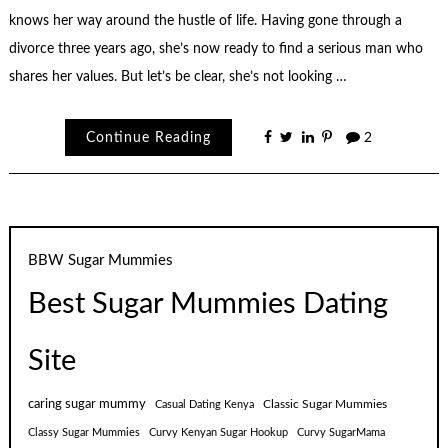
knows her way around the hustle of life. Having gone through a
divorce three years ago, she’s now ready to find a serious man who
shares her values. But let’s be clear, she’s not looking …
Continue Reading
2
BBW Sugar Mummies
Best Sugar Mummies Dating
Site
caring sugar mummy
Classic Sugar Mummies
Casual Dating Kenya
Classy Sugar Mummies
Curvy Kenyan Sugar Hookup
Curvy SugarMama