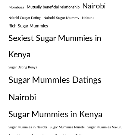
Nairobi
Mutually beneficial relationship
Mombasa
Nairobi Sugar Mummy
Nakuru
Nairobi Cougar Dating
Rich Sugar Mummies
Sexiest Sugar Mummies in
Kenya
Sugar Dating Kenya
Sugar Mummies Datings
Nairobi
Sugar Mummies in Kenya
Sugar Mummies in Nairobi
Sugar Mummies Nairobi
Sugar Mummies Nakuru