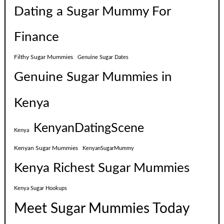
Dating a Sugar Mummy For
Finance
Filthy Sugar Mummies
Genuine Sugar Dates
Genuine Sugar Mummies in
Kenya
KenyanDatingScene
Kenya
Kenyan Sugar Mummies
KenyanSugarMummy
Kenya Richest Sugar Mummies
Kenya Sugar Hookups
Meet Sugar Mummies Today