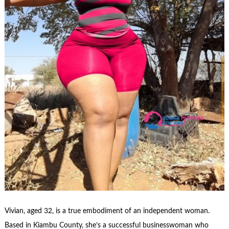
Vivian, aged 32, is a true embodiment of an independent woman.
Based in Kiambu County, she’s a successful businesswoman who