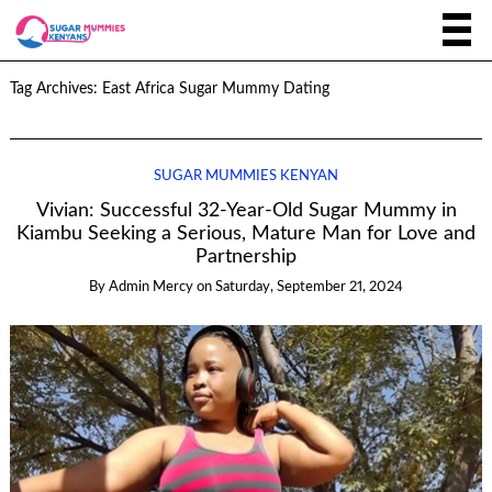
Tag Archives:
East Africa Sugar Mummy Dating
SUGAR MUMMIES KENYAN
Vivian: Successful 32-Year-Old Sugar Mummy in
Kiambu Seeking a Serious, Mature Man for Love and
Partnership
By
Admin Mercy
on
Saturday, September 21, 2024