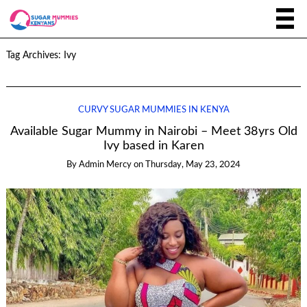
Tag Archives:
Ivy
CURVY SUGAR MUMMIES IN KENYA
Available Sugar Mummy in Nairobi – Meet 38yrs Old
Ivy based in Karen
By
Admin Mercy
on
Thursday, May 23, 2024