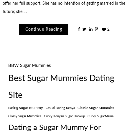
offer her full support. She has no intention of getting married in the
future; she …
Continue Reading
2
BBW Sugar Mummies
Best Sugar Mummies Dating
Site
caring sugar mummy
Classic Sugar Mummies
Casual Dating Kenya
Classy Sugar Mummies
Curvy Kenyan Sugar Hookup
Curvy SugarMama
Dating a Sugar Mummy For