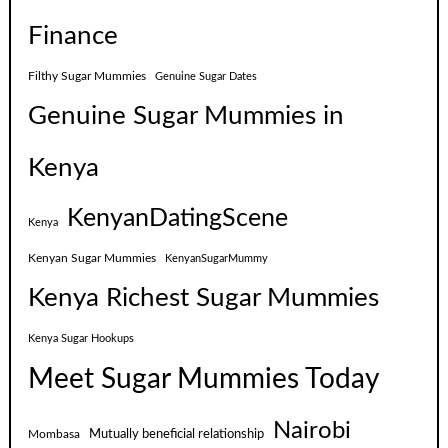
Finance
Filthy Sugar Mummies
Genuine Sugar Dates
Genuine Sugar Mummies in
Kenya
KenyanDatingScene
Kenya
Kenyan Sugar Mummies
KenyanSugarMummy
Kenya Richest Sugar Mummies
Kenya Sugar Hookups
Meet Sugar Mummies Today
Nairobi
Mutually beneficial relationship
Mombasa