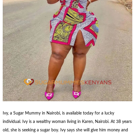
Ivy, a Sugar Mummy in Nairobi, is available today for a lucky
individual. Ivy is a wealthy woman living in Karen, Nairobi. At 38 years
old, she is seeking a sugar boy. Ivy says she will give him money and