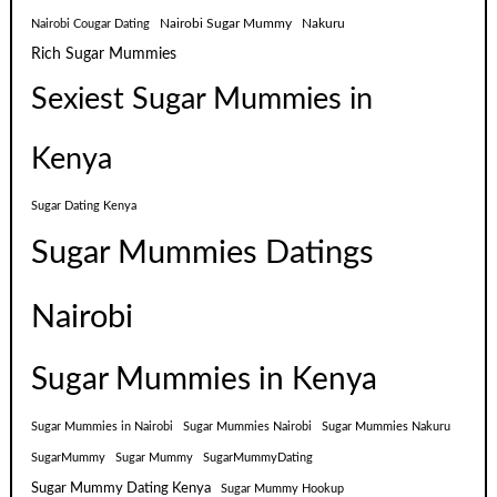
Nairobi Sugar Mummy
Nakuru
Nairobi Cougar Dating
Rich Sugar Mummies
Sexiest Sugar Mummies in
Kenya
Sugar Dating Kenya
Sugar Mummies Datings
Nairobi
Sugar Mummies in Kenya
Sugar Mummies in Nairobi
Sugar Mummies Nairobi
Sugar Mummies Nakuru
SugarMummy
Sugar Mummy
SugarMummyDating
Sugar Mummy Dating Kenya
Sugar Mummy Hookup