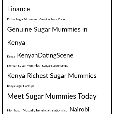
Finance
Filthy Sugar Mummies
Genuine Sugar Dates
Genuine Sugar Mummies in
Kenya
KenyanDatingScene
Kenya
Kenyan Sugar Mummies
KenyanSugarMummy
Kenya Richest Sugar Mummies
Kenya Sugar Hookups
Meet Sugar Mummies Today
Nairobi
Mutually beneficial relationship
Mombasa