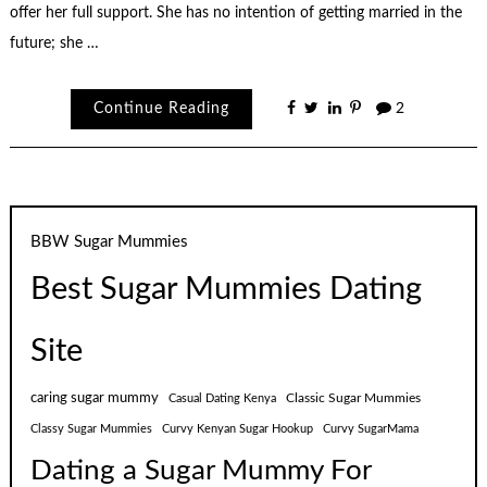
offer her full support. She has no intention of getting married in the
future; she …
Continue Reading
2
BBW Sugar Mummies
Best Sugar Mummies Dating
Site
caring sugar mummy
Classic Sugar Mummies
Casual Dating Kenya
Classy Sugar Mummies
Curvy Kenyan Sugar Hookup
Curvy SugarMama
Dating a Sugar Mummy For