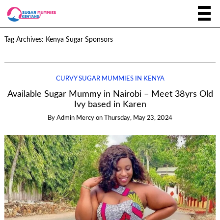
Tag Archives:
Kenya Sugar Sponsors
CURVY SUGAR MUMMIES IN KENYA
Available Sugar Mummy in Nairobi – Meet 38yrs Old
Ivy based in Karen
By
Admin Mercy
on
Thursday, May 23, 2024