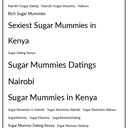
Nairobi Sugar Mummy
Nakuru
Nairobi Cougar Dating
Rich Sugar Mummies
Sexiest Sugar Mummies in
Kenya
Sugar Dating Kenya
Sugar Mummies Datings
Nairobi
Sugar Mummies in Kenya
Sugar Mummies in Nairobi
Sugar Mummies Nairobi
Sugar Mummies Nakuru
SugarMummy
Sugar Mummy
SugarMummyDating
Sugar Mummy Dating Kenya
Sugar Mummy Hookup