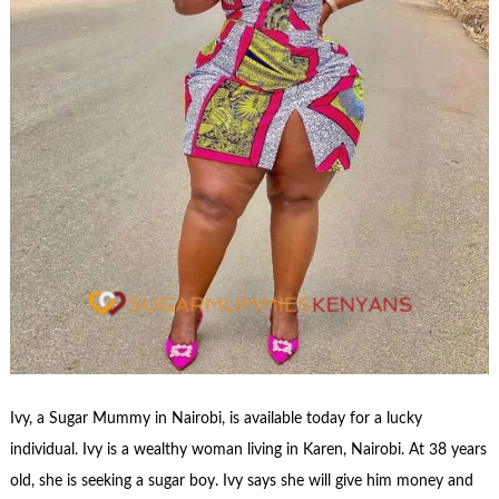
Ivy, a Sugar Mummy in Nairobi, is available today for a lucky
individual. Ivy is a wealthy woman living in Karen, Nairobi. At 38 years
old, she is seeking a sugar boy. Ivy says she will give him money and