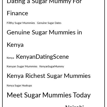
Dating a Sugar Mummy For
Finance
Filthy Sugar Mummies
Genuine Sugar Dates
Genuine Sugar Mummies in
Kenya
KenyanDatingScene
Kenya
Kenyan Sugar Mummies
KenyanSugarMummy
Kenya Richest Sugar Mummies
Kenya Sugar Hookups
Meet Sugar Mummies Today