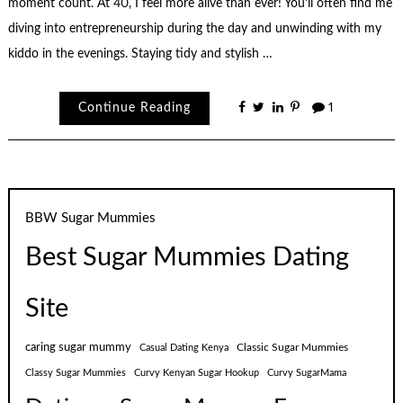
moment count. At 40, I feel more alive than ever! You’ll often find me
diving into entrepreneurship during the day and unwinding with my
kiddo in the evenings. Staying tidy and stylish …
Continue Reading
1
BBW Sugar Mummies
Best Sugar Mummies Dating
Site
caring sugar mummy
Classic Sugar Mummies
Casual Dating Kenya
Classy Sugar Mummies
Curvy Kenyan Sugar Hookup
Curvy SugarMama