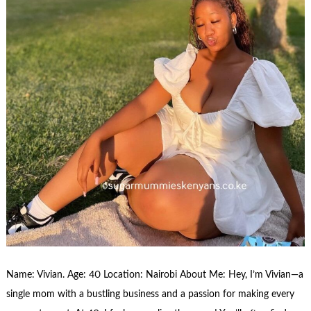
Name: Vivian. Age: 40 Location: Nairobi About Me: Hey, I’m Vivian—a
single mom with a bustling business and a passion for making every