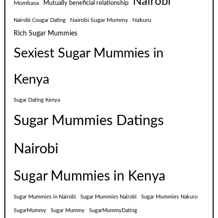
Nairobi
Mutually beneficial relationship
Mombasa
Nairobi Sugar Mummy
Nakuru
Nairobi Cougar Dating
Rich Sugar Mummies
Sexiest Sugar Mummies in
Kenya
Sugar Dating Kenya
Sugar Mummies Datings
Nairobi
Sugar Mummies in Kenya
Sugar Mummies in Nairobi
Sugar Mummies Nairobi
Sugar Mummies Nakuru
SugarMummy
Sugar Mummy
SugarMummyDating