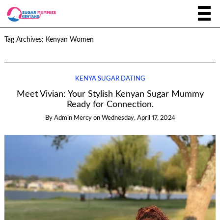
Tag Archives:
Kenyan Women
KENYA SUGAR DATING
Meet Vivian: Your Stylish Kenyan Sugar Mummy
Ready for Connection.
By
Admin Mercy
on
Wednesday, April 17, 2024