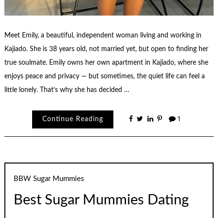
Meet Emily, a beautiful, independent woman living and working in
Kajiado. She is 38 years old, not married yet, but open to finding her
true soulmate. Emily owns her own apartment in Kajiado, where she
enjoys peace and privacy — but sometimes, the quiet life can feel a
little lonely. That’s why she has decided …
Continue Reading
1
BBW Sugar Mummies
Best Sugar Mummies Dating