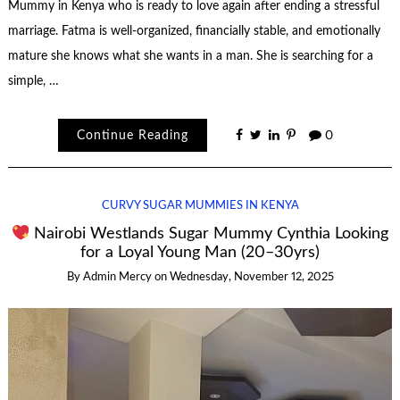
Mummy in Kenya who is ready to love again after ending a stressful
marriage. Fatma is well-organized, financially stable, and emotionally
mature she knows what she wants in a man. She is searching for a
simple, …
Continue Reading
0
CURVY SUGAR MUMMIES IN KENYA
Nairobi Westlands Sugar Mummy Cynthia Looking
for a Loyal Young Man (20–30yrs)
By
Admin Mercy
on
Wednesday, November 12, 2025