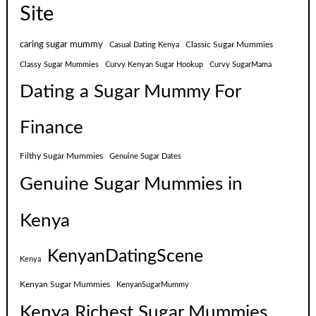
Site
caring sugar mummy
Classic Sugar Mummies
Casual Dating Kenya
Classy Sugar Mummies
Curvy Kenyan Sugar Hookup
Curvy SugarMama
Dating a Sugar Mummy For
Finance
Filthy Sugar Mummies
Genuine Sugar Dates
Genuine Sugar Mummies in
Kenya
KenyanDatingScene
Kenya
Kenyan Sugar Mummies
KenyanSugarMummy
Kenya Richest Sugar Mummies