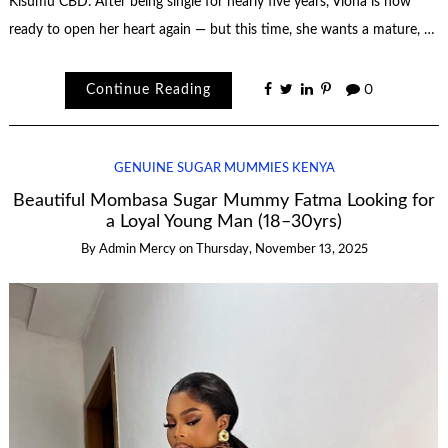
Kisumu CBD. After being single for nearly five years, Viona is now
ready to open her heart again — but this time, she wants a mature, …
Continue Reading
0
GENUINE SUGAR MUMMIES KENYA
Beautiful Mombasa Sugar Mummy Fatma Looking for
a Loyal Young Man (18–30yrs)
By
Admin Mercy
on
Thursday, November 13, 2025