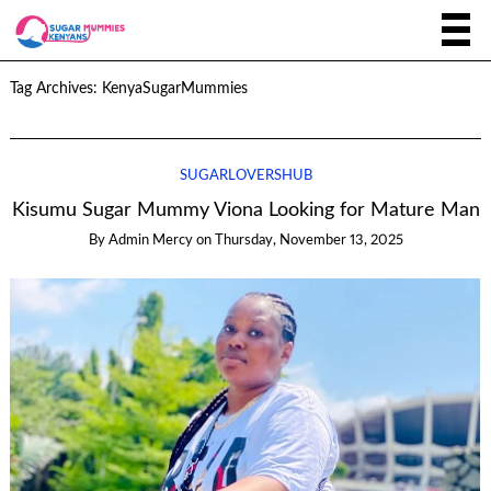
Tag Archives:
KenyaSugarMummies
SUGARLOVERSHUB
Kisumu Sugar Mummy Viona Looking for Mature Man
By
Admin Mercy
on
Thursday, November 13, 2025