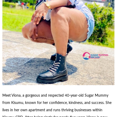
Meet Viona, a gorgeous and respected 40-year-old Sugar Mummy
from Kisumu, known for her confidence, kindness, and success. She
lives in her own apartment and runs thriving businesses within