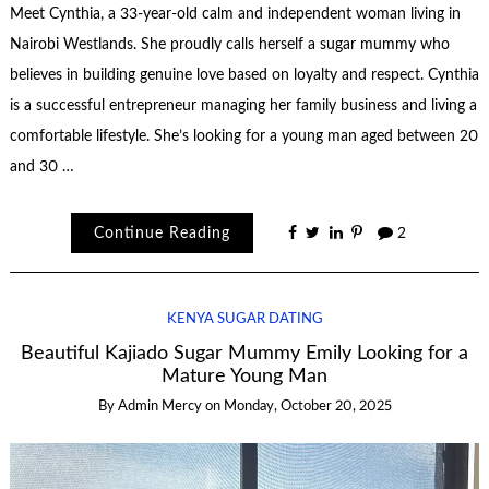
Meet Cynthia, a 33-year-old calm and independent woman living in
Nairobi Westlands. She proudly calls herself a sugar mummy who
believes in building genuine love based on loyalty and respect. Cynthia
is a successful entrepreneur managing her family business and living a
comfortable lifestyle. She’s looking for a young man aged between 20
and 30 …
Continue Reading
2
KENYA SUGAR DATING
Beautiful Kajiado Sugar Mummy Emily Looking for a
Mature Young Man
By
Admin Mercy
on
Monday, October 20, 2025