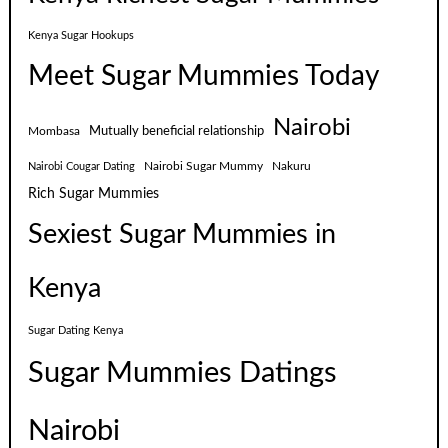
Kenya Sugar Hookups
Meet Sugar Mummies Today
Nairobi
Mutually beneficial relationship
Mombasa
Nairobi Sugar Mummy
Nakuru
Nairobi Cougar Dating
Rich Sugar Mummies
Sexiest Sugar Mummies in
Kenya
Sugar Dating Kenya
Sugar Mummies Datings
Nairobi