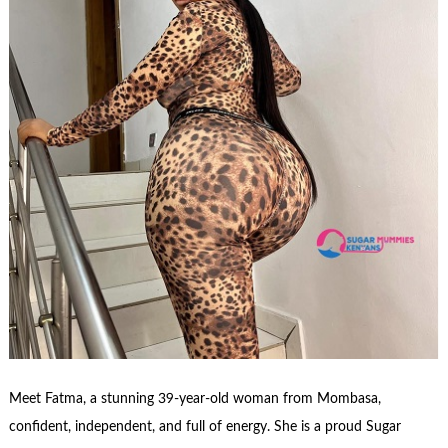
Meet Fatma, a stunning 39-year-old woman from Mombasa,
confident, independent, and full of energy. She is a proud Sugar