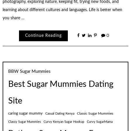
photography, exploring nature, keeping fit, trying new foods, and
learning about different cultures and languages. Life is better when
you share …
Continue Reading
0
BBW Sugar Mummies
Best Sugar Mummies Dating
Site
caring sugar mummy
Classic Sugar Mummies
Casual Dating Kenya
Classy Sugar Mummies
Curvy Kenyan Sugar Hookup
Curvy SugarMama