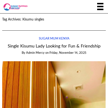
Tag Archives:
Kisumu singles
SUGAR MUM KENYA
Single Kisumu Lady Looking for Fun & Friendship
By
Admin Mercy
on
Friday, November 14, 2025