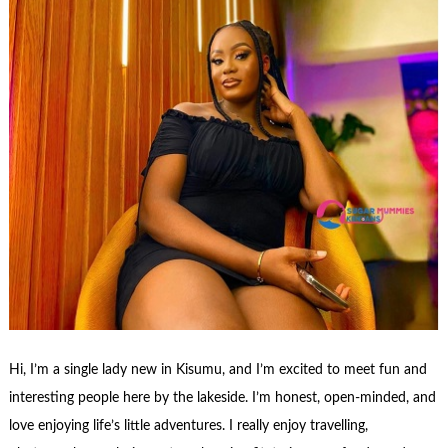
Hi, I’m a single lady new in Kisumu, and I’m excited to meet fun and
interesting people here by the lakeside. I’m honest, open-minded, and
love enjoying life’s little adventures. I really enjoy travelling,