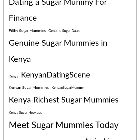
Dating a Sugar Mummy For
Finance
Filthy Sugar Mummies
Genuine Sugar Dates
Genuine Sugar Mummies in
Kenya
KenyanDatingScene
Kenya
Kenyan Sugar Mummies
KenyanSugarMummy
Kenya Richest Sugar Mummies
Kenya Sugar Hookups
Meet Sugar Mummies Today