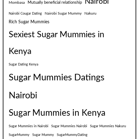
Nairobi
Mutually beneficial relationship
Mombasa
Nairobi Sugar Mummy
Nakuru
Nairobi Cougar Dating
Rich Sugar Mummies
Sexiest Sugar Mummies in
Kenya
Sugar Dating Kenya
Sugar Mummies Datings
Nairobi
Sugar Mummies in Kenya
Sugar Mummies in Nairobi
Sugar Mummies Nairobi
Sugar Mummies Nakuru
SugarMummy
Sugar Mummy
SugarMummyDating