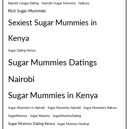
Nairobi Sugar Mummy
Nakuru
Nairobi Cougar Dating
Rich Sugar Mummies
Sexiest Sugar Mummies in
Kenya
Sugar Dating Kenya
Sugar Mummies Datings
Nairobi
Sugar Mummies in Kenya
Sugar Mummies in Nairobi
Sugar Mummies Nairobi
Sugar Mummies Nakuru
SugarMummy
Sugar Mummy
SugarMummyDating
Sugar Mummy Dating Kenya
Sugar Mummy Hookup