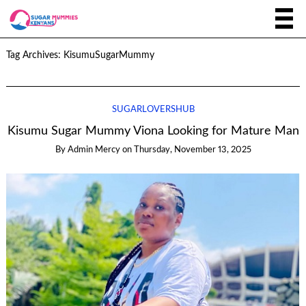
Tag Archives:
KisumuSugarMummy
SUGARLOVERSHUB
Kisumu Sugar Mummy Viona Looking for Mature Man
By
Admin Mercy
on
Thursday, November 13, 2025