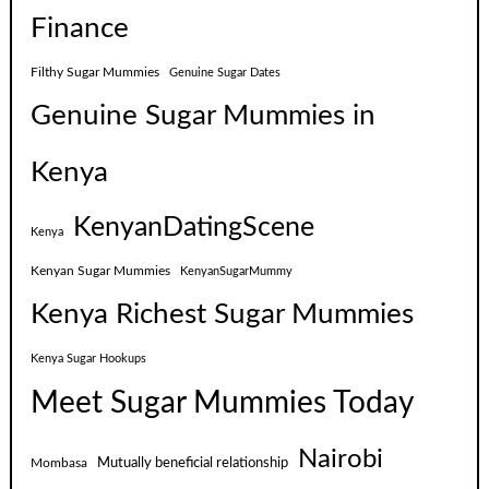
Finance
Filthy Sugar Mummies
Genuine Sugar Dates
Genuine Sugar Mummies in
Kenya
KenyanDatingScene
Kenya
Kenyan Sugar Mummies
KenyanSugarMummy
Kenya Richest Sugar Mummies
Kenya Sugar Hookups
Meet Sugar Mummies Today
Nairobi
Mutually beneficial relationship
Mombasa