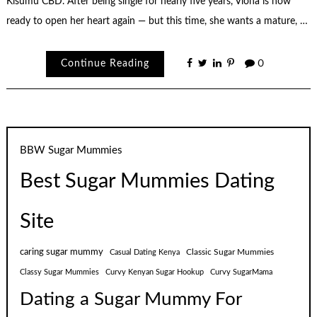
Kisumu CBD. After being single for nearly five years, Viona is now
ready to open her heart again — but this time, she wants a mature, …
Continue Reading
0
BBW Sugar Mummies
Best Sugar Mummies Dating
Site
caring sugar mummy
Classic Sugar Mummies
Casual Dating Kenya
Classy Sugar Mummies
Curvy Kenyan Sugar Hookup
Curvy SugarMama
Dating a Sugar Mummy For