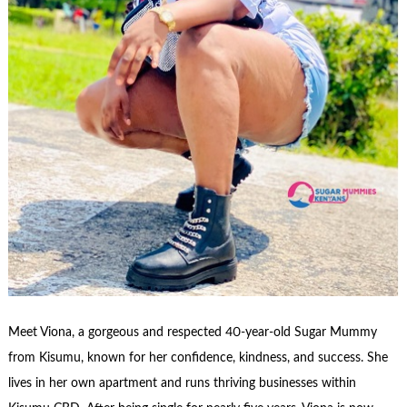
Meet Viona, a gorgeous and respected 40-year-old Sugar Mummy
from Kisumu, known for her confidence, kindness, and success. She
lives in her own apartment and runs thriving businesses within