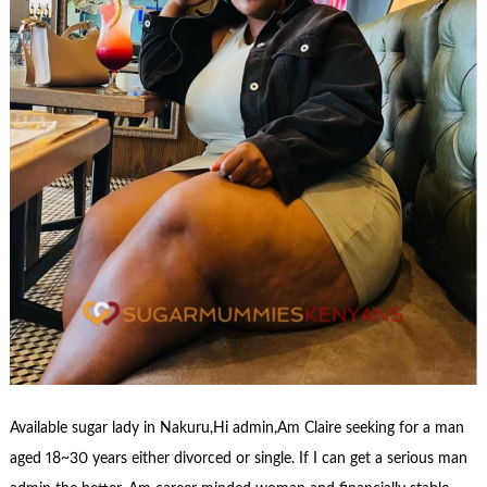
Available sugar lady in Nakuru,Hi admin,Am Claire seeking for a man
aged 18~30 years either divorced or single. If I can get a serious man