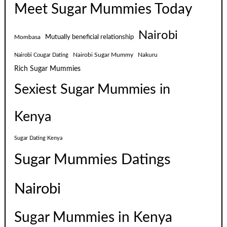
Meet Sugar Mummies Today
Nairobi
Mutually beneficial relationship
Mombasa
Nairobi Sugar Mummy
Nakuru
Nairobi Cougar Dating
Rich Sugar Mummies
Sexiest Sugar Mummies in
Kenya
Sugar Dating Kenya
Sugar Mummies Datings
Nairobi
Sugar Mummies in Kenya