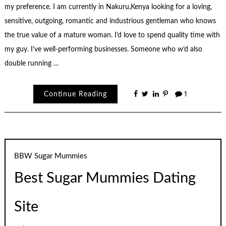
my preference. I am currently in Nakuru,Kenya looking for a loving,
sensitive, outgoing, romantic and industrious gentleman who knows
the true value of a mature woman. I’d love to spend quality time with
my guy. I’ve well-performing businesses. Someone who w’d also
double running …
Continue Reading
1
BBW Sugar Mummies
Best Sugar Mummies Dating
Site