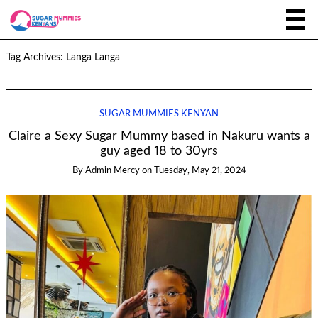
Tag Archives:
Langa Langa
SUGAR MUMMIES KENYAN
Claire a Sexy Sugar Mummy based in Nakuru wants a
guy aged 18 to 30yrs
By
Admin Mercy
on
Tuesday, May 21, 2024