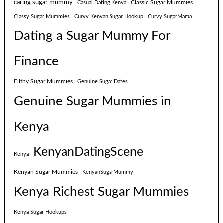
caring sugar mummy
Classic Sugar Mummies
Casual Dating Kenya
Classy Sugar Mummies
Curvy Kenyan Sugar Hookup
Curvy SugarMama
Dating a Sugar Mummy For
Finance
Filthy Sugar Mummies
Genuine Sugar Dates
Genuine Sugar Mummies in
Kenya
KenyanDatingScene
Kenya
Kenyan Sugar Mummies
KenyanSugarMummy
Kenya Richest Sugar Mummies
Kenya Sugar Hookups