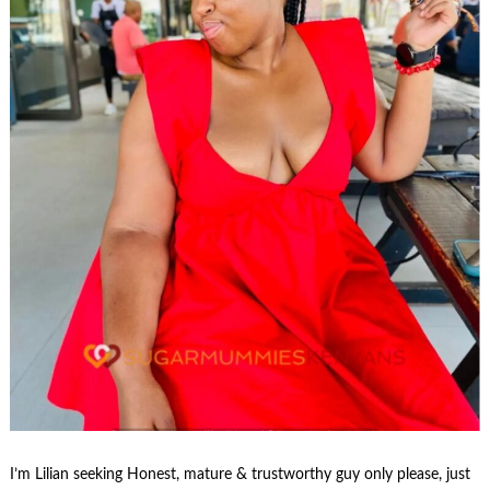
I’m Lilian seeking Honest, mature & trustworthy guy only please, just