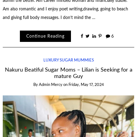
admin the better. Am career minded woman and financially stable.
Am also romantic and I enjoy poet writing,drawing, going to beach
and giving full body messages. I don’t mind the …
Continue Reading
6
LUXURY SUGAR MUMMIES
Nakuru Beatiful Sugar Moms – Lilian is Seeking for a
mature Guy
By
Admin Mercy
on
Friday, May 17, 2024