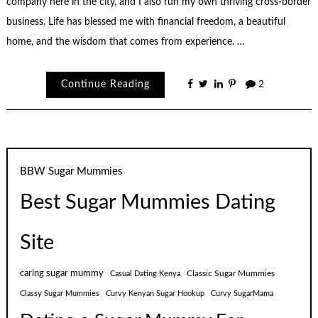
company here in the city, and I also run my own thriving cross-border
business. Life has blessed me with financial freedom, a beautiful
home, and the wisdom that comes from experience. …
Continue Reading
2
BBW Sugar Mummies
Best Sugar Mummies Dating
Site
caring sugar mummy
Classic Sugar Mummies
Casual Dating Kenya
Classy Sugar Mummies
Curvy Kenyan Sugar Hookup
Curvy SugarMama