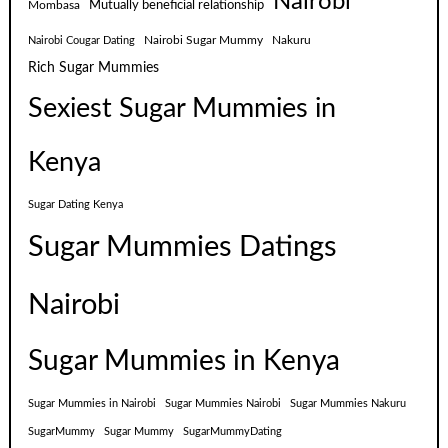
Nairobi
Mutually beneficial relationship
Mombasa
Nairobi Sugar Mummy
Nakuru
Nairobi Cougar Dating
Rich Sugar Mummies
Sexiest Sugar Mummies in
Kenya
Sugar Dating Kenya
Sugar Mummies Datings
Nairobi
Sugar Mummies in Kenya
Sugar Mummies in Nairobi
Sugar Mummies Nairobi
Sugar Mummies Nakuru
SugarMummy
Sugar Mummy
SugarMummyDating