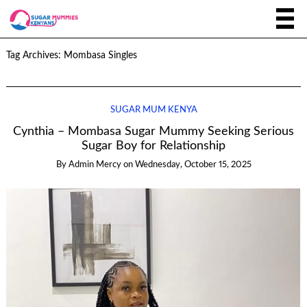
Tag Archives:
Mombasa Singles
SUGAR MUM KENYA
Cynthia – Mombasa Sugar Mummy Seeking Serious
Sugar Boy for Relationship
By
Admin Mercy
on
Wednesday, October 15, 2025