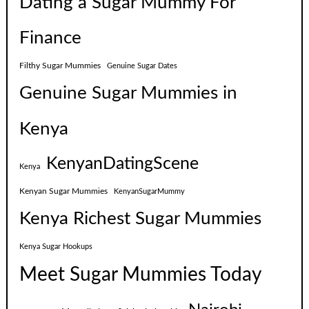
Dating a Sugar Mummy For
Finance
Filthy Sugar Mummies
Genuine Sugar Dates
Genuine Sugar Mummies in
Kenya
KenyanDatingScene
Kenya
Kenyan Sugar Mummies
KenyanSugarMummy
Kenya Richest Sugar Mummies
Kenya Sugar Hookups
Meet Sugar Mummies Today