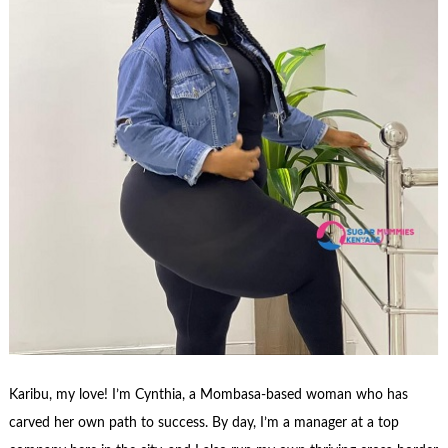
Karibu, my love! I’m Cynthia, a Mombasa-based woman who has
carved her own path to success. By day, I’m a manager at a top