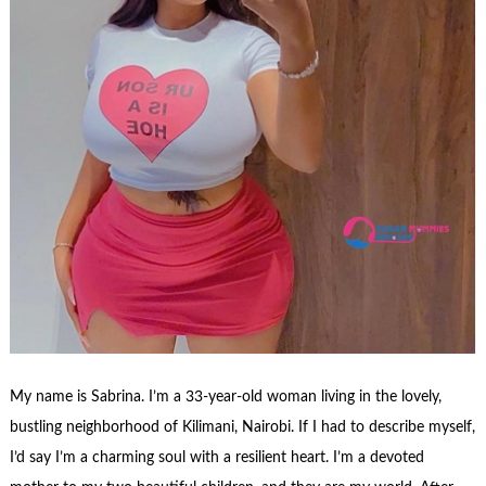
My name is Sabrina. I’m a 33-year-old woman living in the lovely,
bustling neighborhood of Kilimani, Nairobi. If I had to describe myself,
I’d say I’m a charming soul with a resilient heart. I’m a devoted