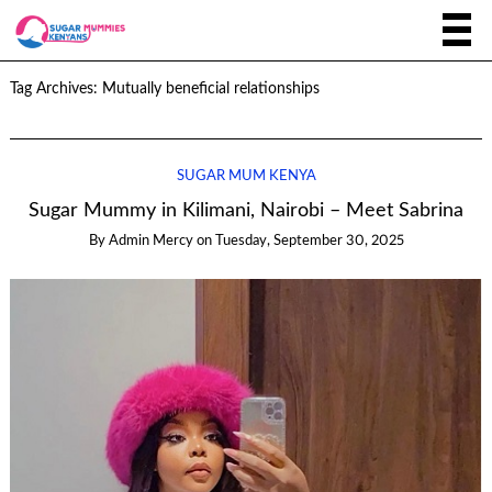
Tag Archives:
Mutually beneficial relationships
SUGAR MUM KENYA
Sugar Mummy in Kilimani, Nairobi – Meet Sabrina
By
Admin Mercy
on
Tuesday, September 30, 2025