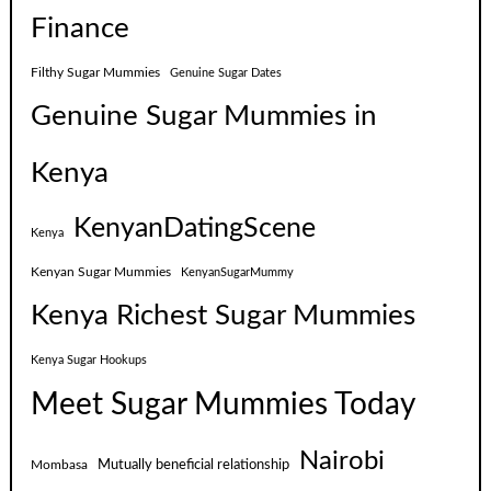
Finance
Filthy Sugar Mummies
Genuine Sugar Dates
Genuine Sugar Mummies in
Kenya
KenyanDatingScene
Kenya
Kenyan Sugar Mummies
KenyanSugarMummy
Kenya Richest Sugar Mummies
Kenya Sugar Hookups
Meet Sugar Mummies Today
Nairobi
Mutually beneficial relationship
Mombasa