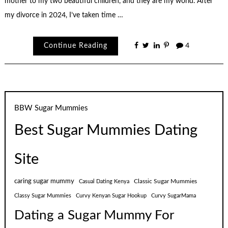
mother to my two beautiful children, and they are my world. After
my divorce in 2024, I’ve taken time …
Continue Reading
4
BBW Sugar Mummies
Best Sugar Mummies Dating
Site
caring sugar mummy
Classic Sugar Mummies
Casual Dating Kenya
Classy Sugar Mummies
Curvy Kenyan Sugar Hookup
Curvy SugarMama
Dating a Sugar Mummy For