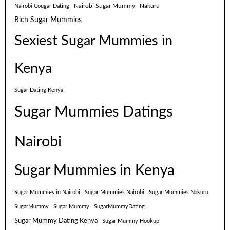
Nairobi Sugar Mummy
Nakuru
Nairobi Cougar Dating
Rich Sugar Mummies
Sexiest Sugar Mummies in
Kenya
Sugar Dating Kenya
Sugar Mummies Datings
Nairobi
Sugar Mummies in Kenya
Sugar Mummies in Nairobi
Sugar Mummies Nairobi
Sugar Mummies Nakuru
SugarMummy
Sugar Mummy
SugarMummyDating
Sugar Mummy Dating Kenya
Sugar Mummy Hookup