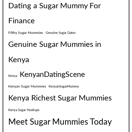
Dating a Sugar Mummy For
Finance
Filthy Sugar Mummies
Genuine Sugar Dates
Genuine Sugar Mummies in
Kenya
KenyanDatingScene
Kenya
Kenyan Sugar Mummies
KenyanSugarMummy
Kenya Richest Sugar Mummies
Kenya Sugar Hookups
Meet Sugar Mummies Today