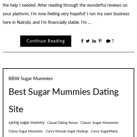
the help I needed. After reading through the wonderful reviews on
your platform, I’m now feeling very hopeful! I run my own business
here in Nairobi, and I’m financially stable. I’m …
Continue Reading
7
BBW Sugar Mummies
Best Sugar Mummies Dating
Site
caring sugar mummy
Classic Sugar Mummies
Casual Dating Kenya
Classy Sugar Mummies
Curvy Kenyan Sugar Hookup
Curvy SugarMama