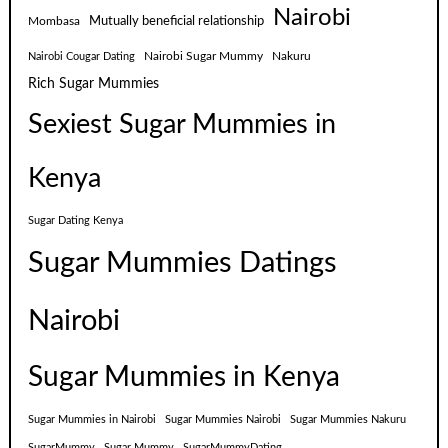
Nairobi
Mutually beneficial relationship
Mombasa
Nairobi Sugar Mummy
Nakuru
Nairobi Cougar Dating
Rich Sugar Mummies
Sexiest Sugar Mummies in
Kenya
Sugar Dating Kenya
Sugar Mummies Datings
Nairobi
Sugar Mummies in Kenya
Sugar Mummies in Nairobi
Sugar Mummies Nairobi
Sugar Mummies Nakuru
SugarMummy
Sugar Mummy
SugarMummyDating