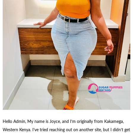
Hello Admin, My name is Joyce, and I’m originally from Kakamega,
Western Kenya. I’ve tried reaching out on another site, but I didn’t get