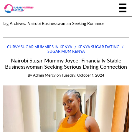
Tag Archives:
Nairobi Businesswoman Seeking Romance
CURVY SUGAR MUMMIES IN KENYA
KENYA SUGAR DATING
SUGAR MUM KENYA
Nairobi Sugar Mummy Joyce: Financially Stable
Businesswoman Seeking Serious Dating Connection
By
Admin Mercy
on
Tuesday, October 1, 2024