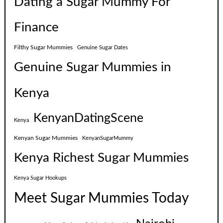
Dating a Sugar Mummy For
Finance
Filthy Sugar Mummies
Genuine Sugar Dates
Genuine Sugar Mummies in
Kenya
KenyanDatingScene
Kenya
Kenyan Sugar Mummies
KenyanSugarMummy
Kenya Richest Sugar Mummies
Kenya Sugar Hookups
Meet Sugar Mummies Today