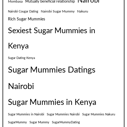
Nairobi
Mutually beneficial relationship
Mombasa
Nairobi Sugar Mummy
Nakuru
Nairobi Cougar Dating
Rich Sugar Mummies
Sexiest Sugar Mummies in
Kenya
Sugar Dating Kenya
Sugar Mummies Datings
Nairobi
Sugar Mummies in Kenya
Sugar Mummies in Nairobi
Sugar Mummies Nairobi
Sugar Mummies Nakuru
SugarMummy
Sugar Mummy
SugarMummyDating