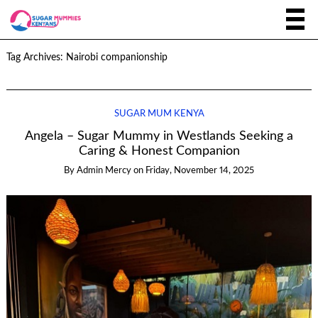
Tag Archives:
Nairobi companionship
SUGAR MUM KENYA
Angela – Sugar Mummy in Westlands Seeking a
Caring & Honest Companion
By
Admin Mercy
on
Friday, November 14, 2025