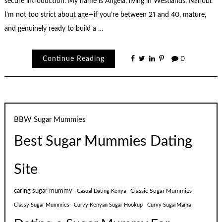
secure introduction. My name is Angela, living in Westlands, Nairobi.
I’m not too strict about age—if you’re between 21 and 40, mature,
and genuinely ready to build a …
Continue Reading
0
BBW Sugar Mummies
Best Sugar Mummies Dating
Site
caring sugar mummy
Classic Sugar Mummies
Casual Dating Kenya
Classy Sugar Mummies
Curvy Kenyan Sugar Hookup
Curvy SugarMama