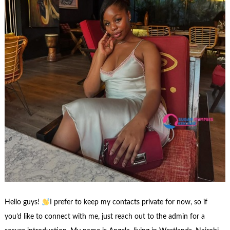
Hello guys!
I prefer to keep my contacts private for now, so if
you’d like to connect with me, just reach out to the admin for a