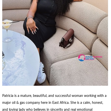
Patricia is a mature, beautiful, and successful woman working with a
major oil & gas company here in East Africa. She is a calm, honest,
and loving lady who believes in sincerity and real emotional