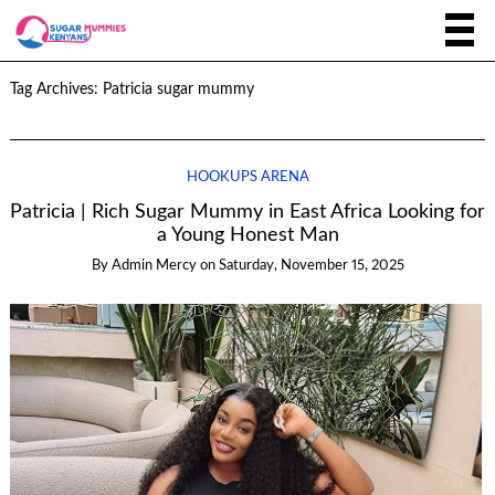
Tag Archives:
Patricia sugar mummy
HOOKUPS ARENA
Patricia | Rich Sugar Mummy in East Africa Looking for
a Young Honest Man
By
Admin Mercy
on
Saturday, November 15, 2025