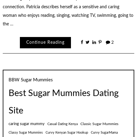
connection. Patricia describes herself as a sensitive and caring
woman who enjoys reading, singing, watching TV, swimming, going to
the …
Continue Reading
2
BBW Sugar Mummies
Best Sugar Mummies Dating
Site
caring sugar mummy
Classic Sugar Mummies
Casual Dating Kenya
Classy Sugar Mummies
Curvy Kenyan Sugar Hookup
Curvy SugarMama