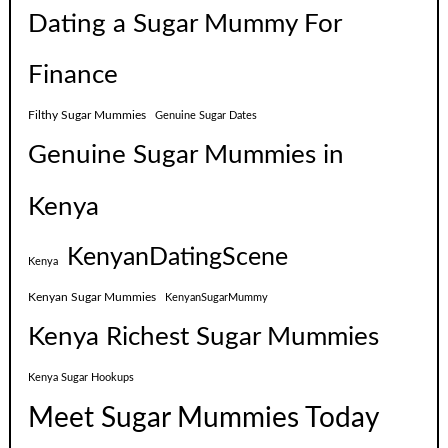
Dating a Sugar Mummy For
Finance
Filthy Sugar Mummies
Genuine Sugar Dates
Genuine Sugar Mummies in
Kenya
KenyanDatingScene
Kenya
Kenyan Sugar Mummies
KenyanSugarMummy
Kenya Richest Sugar Mummies
Kenya Sugar Hookups
Meet Sugar Mummies Today