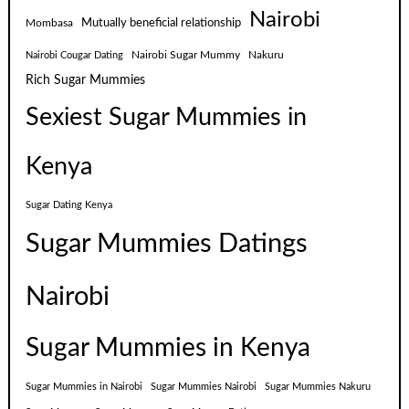
Nairobi
Mutually beneficial relationship
Mombasa
Nairobi Sugar Mummy
Nakuru
Nairobi Cougar Dating
Rich Sugar Mummies
Sexiest Sugar Mummies in
Kenya
Sugar Dating Kenya
Sugar Mummies Datings
Nairobi
Sugar Mummies in Kenya
Sugar Mummies in Nairobi
Sugar Mummies Nairobi
Sugar Mummies Nakuru