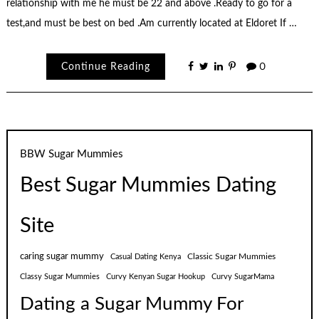
relationship with me he must be 22 and above .Ready to go for a
test,and must be best on bed .Am currently located at Eldoret If …
Continue Reading
0
BBW Sugar Mummies
Best Sugar Mummies Dating
Site
caring sugar mummy
Classic Sugar Mummies
Casual Dating Kenya
Classy Sugar Mummies
Curvy Kenyan Sugar Hookup
Curvy SugarMama
Dating a Sugar Mummy For