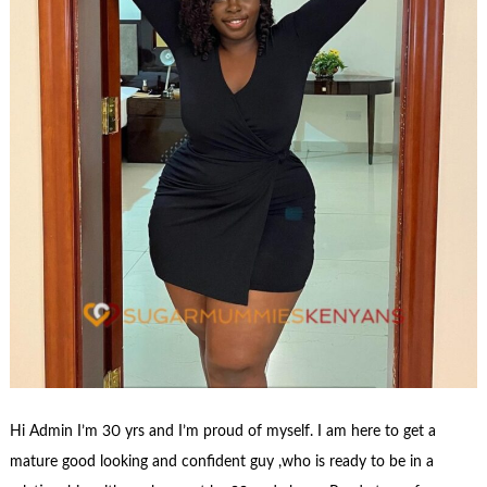
Hi Admin I’m 30 yrs and I’m proud of myself. I am here to get a
mature good looking and confident guy ,who is ready to be in a