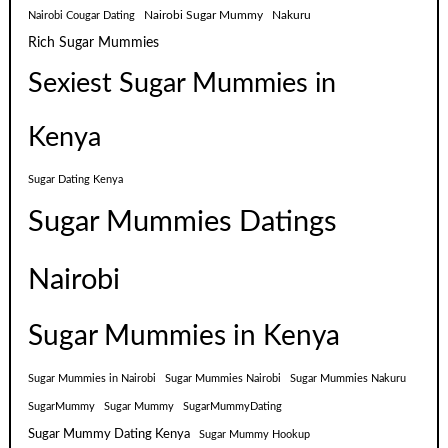
Nairobi Sugar Mummy
Nakuru
Nairobi Cougar Dating
Rich Sugar Mummies
Sexiest Sugar Mummies in
Kenya
Sugar Dating Kenya
Sugar Mummies Datings
Nairobi
Sugar Mummies in Kenya
Sugar Mummies in Nairobi
Sugar Mummies Nairobi
Sugar Mummies Nakuru
SugarMummy
Sugar Mummy
SugarMummyDating
Sugar Mummy Dating Kenya
Sugar Mummy Hookup