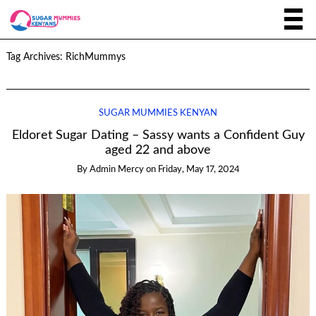
Tag Archives:
RichMummys
SUGAR MUMMIES KENYAN
Eldoret Sugar Dating – Sassy wants a Confident Guy
aged 22 and above
By
Admin Mercy
on
Friday, May 17, 2024