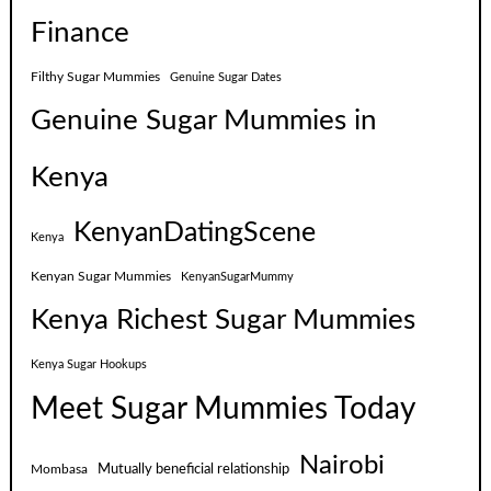
Finance
Filthy Sugar Mummies
Genuine Sugar Dates
Genuine Sugar Mummies in
Kenya
KenyanDatingScene
Kenya
Kenyan Sugar Mummies
KenyanSugarMummy
Kenya Richest Sugar Mummies
Kenya Sugar Hookups
Meet Sugar Mummies Today
Nairobi
Mutually beneficial relationship
Mombasa