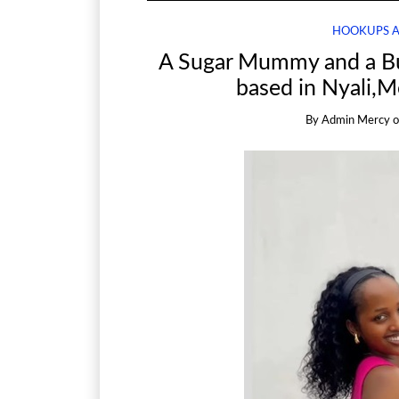
HOOKUPS 
A Sugar Mummy and a B
based in Nyali,
By
Admin Mercy