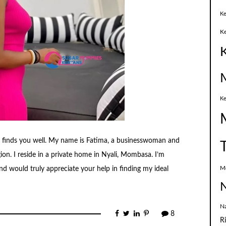
Ke
K
Ke
e finds you well. My name is Fatima, a businesswoman and
ion. I reside in a private home in Nyali, Mombasa. I’m
M
d would truly appreciate your help in finding my ideal
N
N
8
R