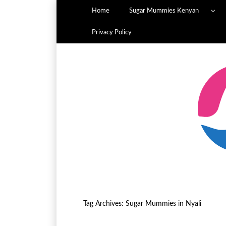
Home
Sugar Mummies Kenyan
Privacy Policy
Tag Archives:
Sugar Mummies in Nyali