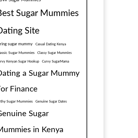
Best Sugar Mummies
Dating Site
aring sugar mummy
Casual Dating Kenya
assic Sugar Mummies
Classy Sugar Mummies
rvy Kenyan Sugar Hookup
Curvy SugarMama
Dating a Sugar Mummy
For Finance
lthy Sugar Mummies
Genuine Sugar Dates
Genuine Sugar
Mummies in Kenya