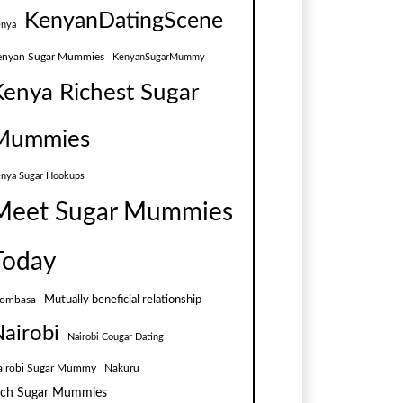
KenyanDatingScene
nya
enyan Sugar Mummies
KenyanSugarMummy
Kenya Richest Sugar
Mummies
nya Sugar Hookups
Meet Sugar Mummies
Today
Mutually beneficial relationship
ombasa
airobi
Nairobi Cougar Dating
airobi Sugar Mummy
Nakuru
ich Sugar Mummies