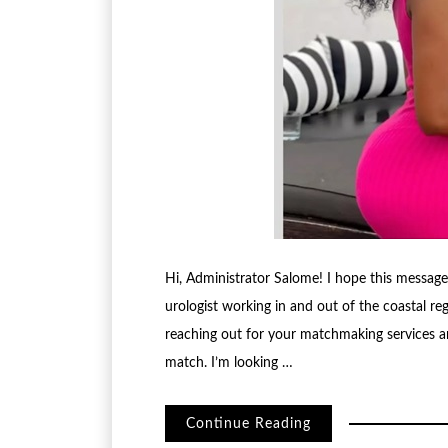
Hi, Administrator Salome! I hope this messag
urologist working in and out of the coastal reg
reaching out for your matchmaking services an
match. I’m looking …
Continue Reading