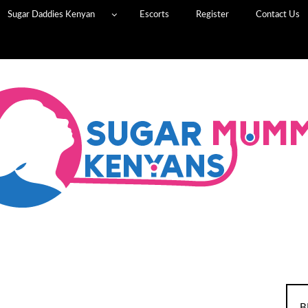
Sugar Daddies Kenyan
Escorts
Register
Contact Us
B