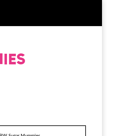
BW Sugar Mummies