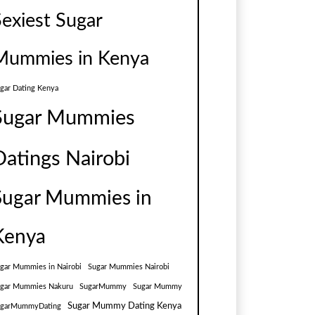
Sexiest Sugar
Mummies in Kenya
gar Dating Kenya
Sugar Mummies
Datings Nairobi
Sugar Mummies in
Kenya
gar Mummies in Nairobi
Sugar Mummies Nairobi
gar Mummies Nakuru
SugarMummy
Sugar Mummy
Sugar Mummy Dating Kenya
ugarMummyDating