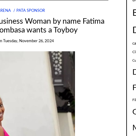
ARENA
PATA SPONSOR
usiness Woman by name Fatima
Mombasa wants a Toyboy
on
Tuesday, November 26, 2024
c
Cl
Cu
Fi