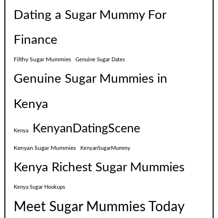
Dating a Sugar Mummy For
Finance
Filthy Sugar Mummies
Genuine Sugar Dates
Genuine Sugar Mummies in
Kenya
KenyanDatingScene
Kenya
Kenyan Sugar Mummies
KenyanSugarMummy
Kenya Richest Sugar Mummies
Kenya Sugar Hookups
Meet Sugar Mummies Today