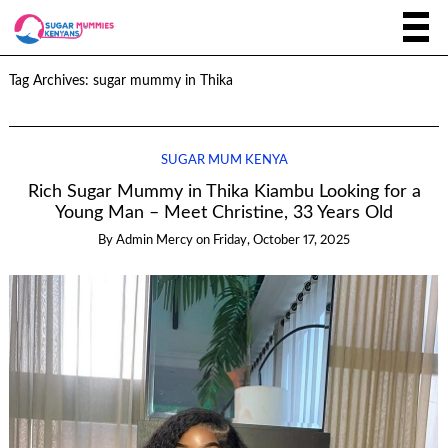
Tag Archives:
sugar mummy in Thika
SUGAR MUM KENYA
Rich Sugar Mummy in Thika Kiambu Looking for a
Young Man – Meet Christine, 33 Years Old
By
Admin Mercy
on
Friday, October 17, 2025