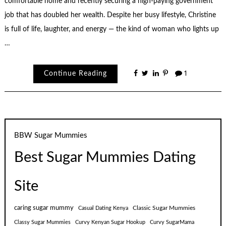
comfortable home and recently securing a high-paying government
job that has doubled her wealth. Despite her busy lifestyle, Christine
is full of life, laughter, and energy — the kind of woman who lights up
…
Continue Reading
1
BBW Sugar Mummies
Best Sugar Mummies Dating
Site
caring sugar mummy
Classic Sugar Mummies
Casual Dating Kenya
Classy Sugar Mummies
Curvy Kenyan Sugar Hookup
Curvy SugarMama