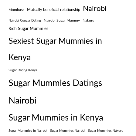
Nairobi
Mutually beneficial relationship
Mombasa
Nairobi Sugar Mummy
Nakuru
Nairobi Cougar Dating
Rich Sugar Mummies
Sexiest Sugar Mummies in
Kenya
Sugar Dating Kenya
Sugar Mummies Datings
Nairobi
Sugar Mummies in Kenya
Sugar Mummies in Nairobi
Sugar Mummies Nairobi
Sugar Mummies Nakuru