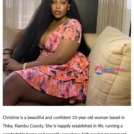
Christine is a beautiful and confident 33-year-old woman based in
Thika, Kiambu County. She is happily established in life, running a