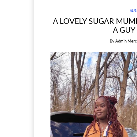
SU
A LOVELY SUGAR MUM
A GUY
By
Admin Merc