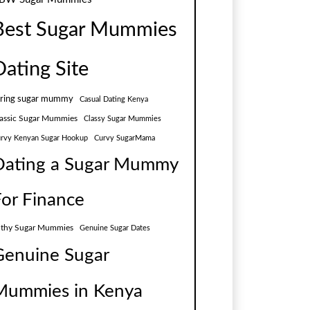
Best Sugar Mummies
Dating Site
aring sugar mummy
Casual Dating Kenya
assic Sugar Mummies
Classy Sugar Mummies
rvy Kenyan Sugar Hookup
Curvy SugarMama
Dating a Sugar Mummy
For Finance
lthy Sugar Mummies
Genuine Sugar Dates
Genuine Sugar
Mummies in Kenya