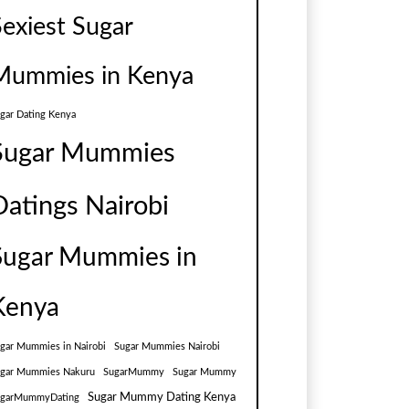
Sexiest Sugar
Mummies in Kenya
gar Dating Kenya
Sugar Mummies
Datings Nairobi
Sugar Mummies in
Kenya
gar Mummies in Nairobi
Sugar Mummies Nairobi
gar Mummies Nakuru
SugarMummy
Sugar Mummy
Sugar Mummy Dating Kenya
ugarMummyDating