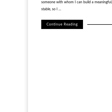
someone with whom I can build a meaningful, l
stable, so I …
Continue Reading