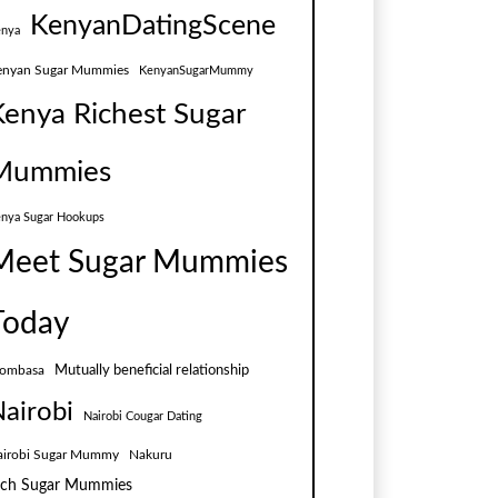
KenyanDatingScene
nya
enyan Sugar Mummies
KenyanSugarMummy
Kenya Richest Sugar
Mummies
nya Sugar Hookups
Meet Sugar Mummies
Today
Mutually beneficial relationship
ombasa
airobi
Nairobi Cougar Dating
airobi Sugar Mummy
Nakuru
ich Sugar Mummies