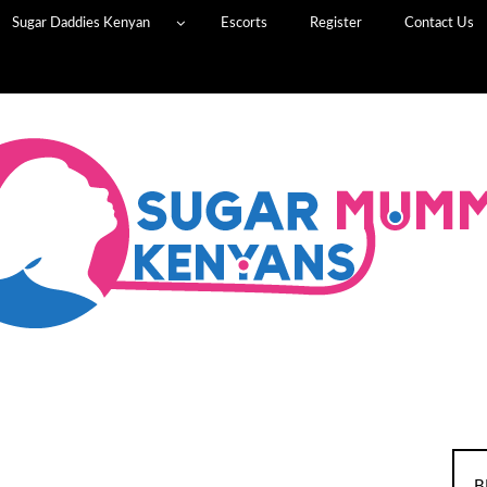
Sugar Daddies Kenyan
Escorts
Register
Contact Us
B