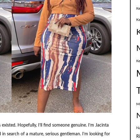
Ke
K
Ke
M
N
 existed. Hopefully, I’ll find someone genuine. I’m Jacinta
N
d in search of a mature, serious gentleman. I’m looking for
R