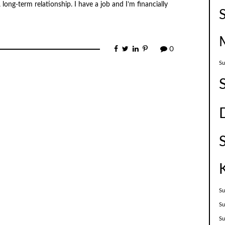
ong-term relationship. I have a job and I’m financially
0
Su
Su
Su
S