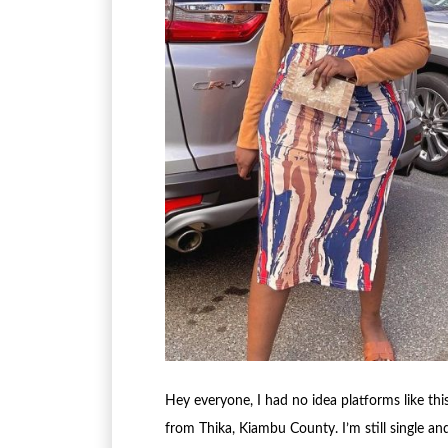
Hey everyone, I had no idea platforms like this
from Thika, Kiambu County. I’m still single an