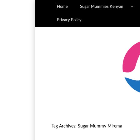
Home
Sugar Mummies Kenyan
Privacy Policy
Tag Archives:
Sugar Mummy Mirema