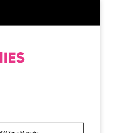
BW Sugar Mummies