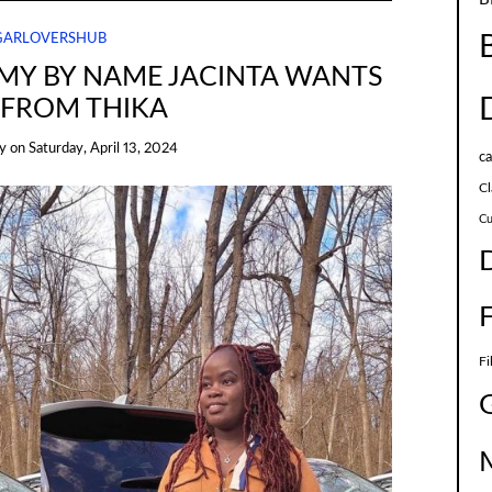
GARLOVERSHUB
MY BY NAME JACINTA WANTS
 FROM THIKA
y
on
Saturday, April 13, 2024
c
Cl
Cu
Fi