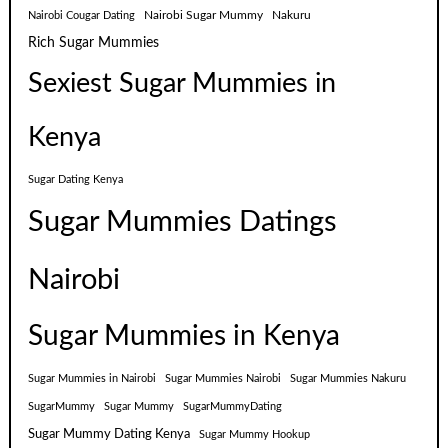
Nairobi Sugar Mummy
Nakuru
Nairobi Cougar Dating
Rich Sugar Mummies
Sexiest Sugar Mummies in
Kenya
Sugar Dating Kenya
Sugar Mummies Datings
Nairobi
Sugar Mummies in Kenya
Sugar Mummies in Nairobi
Sugar Mummies Nairobi
Sugar Mummies Nakuru
SugarMummy
Sugar Mummy
SugarMummyDating
Sugar Mummy Dating Kenya
Sugar Mummy Hookup