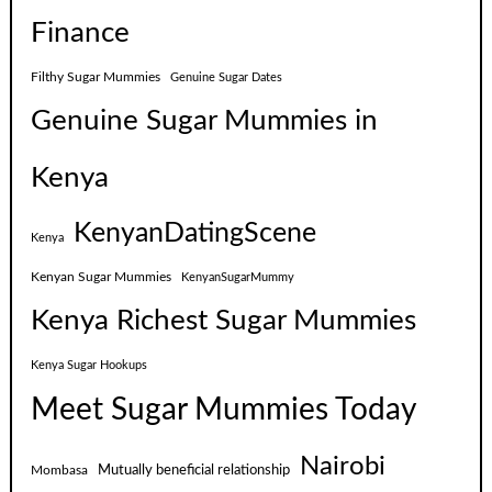
Finance
Filthy Sugar Mummies
Genuine Sugar Dates
Genuine Sugar Mummies in
Kenya
KenyanDatingScene
Kenya
Kenyan Sugar Mummies
KenyanSugarMummy
Kenya Richest Sugar Mummies
Kenya Sugar Hookups
Meet Sugar Mummies Today
Nairobi
Mutually beneficial relationship
Mombasa