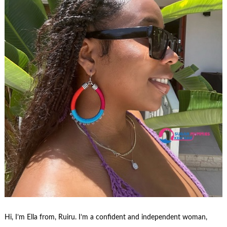
Hi, I’m Ella from, Ruiru. I’m a confident and independent woman,