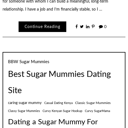
for someone with whom I can build a meaningful, long-term
relationship. I have a job and I’m financially stable, so I …
Continue Reading
0
BBW Sugar Mummies
Best Sugar Mummies Dating
Site
caring sugar mummy
Classic Sugar Mummies
Casual Dating Kenya
Classy Sugar Mummies
Curvy Kenyan Sugar Hookup
Curvy SugarMama
Dating a Sugar Mummy For