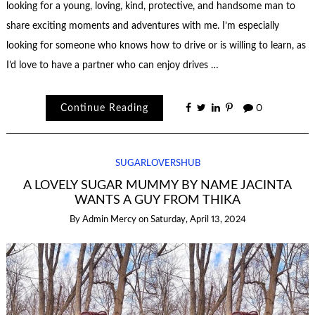
looking for a young, loving, kind, protective, and handsome man to
share exciting moments and adventures with me. I’m especially
looking for someone who knows how to drive or is willing to learn, as
I’d love to have a partner who can enjoy drives …
Continue Reading
0
SUGARLOVERSHUB
A LOVELY SUGAR MUMMY BY NAME JACINTA
WANTS A GUY FROM THIKA
By
Admin Mercy
on
Saturday, April 13, 2024