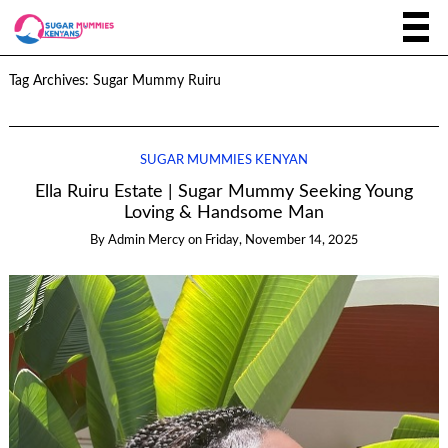
Tag Archives:
Sugar Mummy Ruiru
SUGAR MUMMIES KENYAN
Ella Ruiru Estate | Sugar Mummy Seeking Young
Loving & Handsome Man
By
Admin Mercy
on
Friday, November 14, 2025