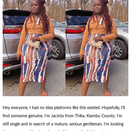
Hey everyone, I had no idea platforms like this existed. Hopefully, I’ll
find someone genuine. I’m Jacinta from Thika, Kiambu County. I’m
still single and in search of a mature, serious gentleman. I’m looking