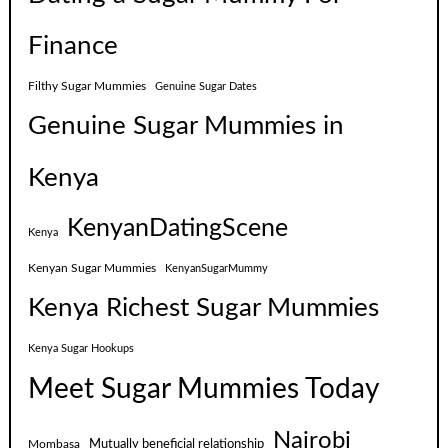
Finance
Filthy Sugar Mummies
Genuine Sugar Dates
Genuine Sugar Mummies in
Kenya
KenyanDatingScene
Kenya
Kenyan Sugar Mummies
KenyanSugarMummy
Kenya Richest Sugar Mummies
Kenya Sugar Hookups
Meet Sugar Mummies Today
Nairobi
Mutually beneficial relationship
Mombasa