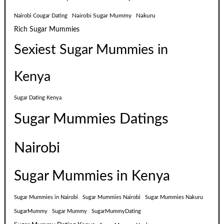
Nairobi Sugar Mummy
Nakuru
Nairobi Cougar Dating
Rich Sugar Mummies
Sexiest Sugar Mummies in
Kenya
Sugar Dating Kenya
Sugar Mummies Datings
Nairobi
Sugar Mummies in Kenya
Sugar Mummies in Nairobi
Sugar Mummies Nairobi
Sugar Mummies Nakuru
SugarMummy
Sugar Mummy
SugarMummyDating