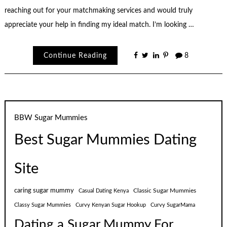
reaching out for your matchmaking services and would truly
appreciate your help in finding my ideal match. I’m looking …
Continue Reading
8
BBW Sugar Mummies
Best Sugar Mummies Dating
Site
caring sugar mummy
Classic Sugar Mummies
Casual Dating Kenya
Classy Sugar Mummies
Curvy Kenyan Sugar Hookup
Curvy SugarMama
Dating a Sugar Mummy For