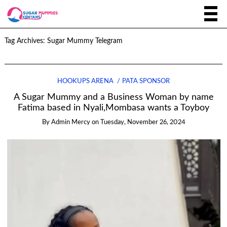
Tag Archives:
Sugar Mummy Telegram
HOOKUPS ARENA
PATA SPONSOR
A Sugar Mummy and a Business Woman by name
Fatima based in Nyali,Mombasa wants a Toyboy
By
Admin Mercy
on
Tuesday, November 26, 2024