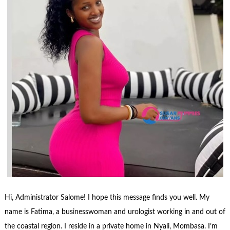
Hi, Administrator Salome! I hope this message finds you well. My
name is Fatima, a businesswoman and urologist working in and out of
the coastal region. I reside in a private home in Nyali, Mombasa. I’m