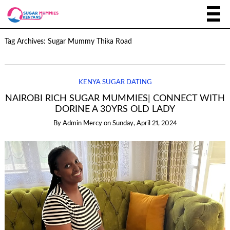
Tag Archives:
Sugar Mummy Thika Road
KENYA SUGAR DATING
NAIROBI RICH SUGAR MUMMIES| CONNECT WITH
DORINE A 30YRS OLD LADY
By
Admin Mercy
on
Sunday, April 21, 2024