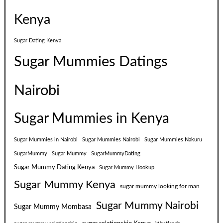
Kenya
Sugar Dating Kenya
Sugar Mummies Datings
Nairobi
Sugar Mummies in Kenya
Sugar Mummies in Nairobi
Sugar Mummies Nairobi
Sugar Mummies Nakuru
SugarMummy
Sugar Mummy
SugarMummyDating
Sugar Mummy Dating Kenya
Sugar Mummy Hookup
Sugar Mummy Kenya
sugar mummy looking for man
Sugar Mummy Nairobi
Sugar Mummy Mombasa