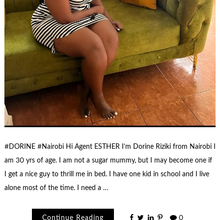
#DORINE #Nairobi Hi Agent ESTHER I’m Dorine Riziki from Nairobi I
am 30 yrs of age. I am not a sugar mummy, but I may become one if
I get a nice guy to thrill me in bed. I have one kid in school and I live
alone most of the time. I need a …
Continue Reading
0