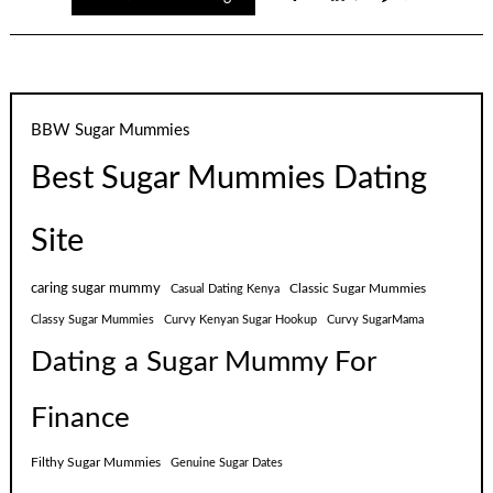
BBW Sugar Mummies
Best Sugar Mummies Dating
Site
caring sugar mummy
Classic Sugar Mummies
Casual Dating Kenya
Classy Sugar Mummies
Curvy Kenyan Sugar Hookup
Curvy SugarMama
Dating a Sugar Mummy For
Finance
Filthy Sugar Mummies
Genuine Sugar Dates