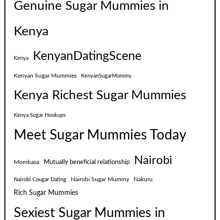
Genuine Sugar Mummies in
Kenya
KenyanDatingScene
Kenya
Kenyan Sugar Mummies
KenyanSugarMummy
Kenya Richest Sugar Mummies
Kenya Sugar Hookups
Meet Sugar Mummies Today
Nairobi
Mutually beneficial relationship
Mombasa
Nairobi Sugar Mummy
Nakuru
Nairobi Cougar Dating
Rich Sugar Mummies
Sexiest Sugar Mummies in