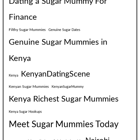
Dating a Sugar Mummy For
Finance
Filthy Sugar Mummies
Genuine Sugar Dates
Genuine Sugar Mummies in
Kenya
KenyanDatingScene
Kenya
Kenyan Sugar Mummies
KenyanSugarMummy
Kenya Richest Sugar Mummies
Kenya Sugar Hookups
Meet Sugar Mummies Today