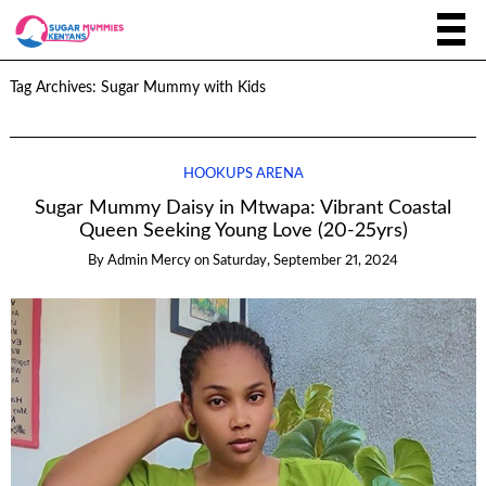
Tag Archives:
Sugar Mummy with Kids
HOOKUPS ARENA
Sugar Mummy Daisy in Mtwapa: Vibrant Coastal
Queen Seeking Young Love (20-25yrs)
By
Admin Mercy
on
Saturday, September 21, 2024