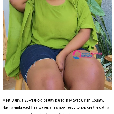
Meet Daisy, a 35-year-old beauty based in Mtwapa, Kilifi County.
Having embraced life’s waves, she’s now ready to explore the dating