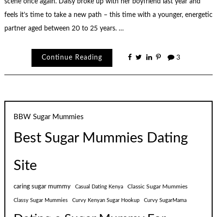
scene once again. Daisy broke up with her boyfriend last year and
feels it’s time to take a new path – this time with a younger, energetic
partner aged between 20 to 25 years. …
Continue Reading
3
BBW Sugar Mummies
Best Sugar Mummies Dating
Site
caring sugar mummy
Classic Sugar Mummies
Casual Dating Kenya
Classy Sugar Mummies
Curvy Kenyan Sugar Hookup
Curvy SugarMama