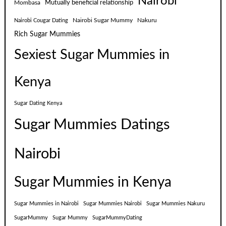
Nairobi
Mutually beneficial relationship
Mombasa
Nairobi Sugar Mummy
Nakuru
Nairobi Cougar Dating
Rich Sugar Mummies
Sexiest Sugar Mummies in
Kenya
Sugar Dating Kenya
Sugar Mummies Datings
Nairobi
Sugar Mummies in Kenya
Sugar Mummies in Nairobi
Sugar Mummies Nairobi
Sugar Mummies Nakuru
SugarMummy
Sugar Mummy
SugarMummyDating