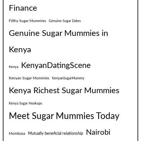
Finance
Filthy Sugar Mummies
Genuine Sugar Dates
Genuine Sugar Mummies in
Kenya
KenyanDatingScene
Kenya
Kenyan Sugar Mummies
KenyanSugarMummy
Kenya Richest Sugar Mummies
Kenya Sugar Hookups
Meet Sugar Mummies Today
Nairobi
Mutually beneficial relationship
Mombasa