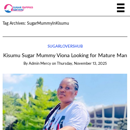
Tag Archives:
SugarMummyInKisumu
SUGARLOVERSHUB
Kisumu Sugar Mummy Viona Looking for Mature Man
By
Admin Mercy
on
Thursday, November 13, 2025