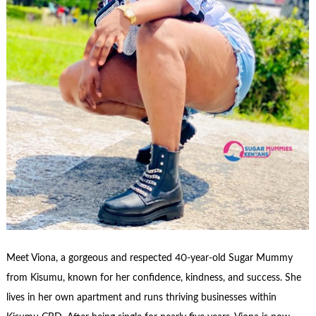
Meet Viona, a gorgeous and respected 40-year-old Sugar Mummy
from Kisumu, known for her confidence, kindness, and success. She
lives in her own apartment and runs thriving businesses within