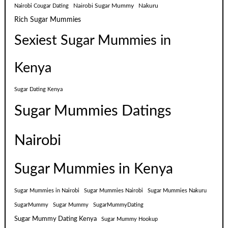
Nairobi Sugar Mummy
Nakuru
Nairobi Cougar Dating
Rich Sugar Mummies
Sexiest Sugar Mummies in
Kenya
Sugar Dating Kenya
Sugar Mummies Datings
Nairobi
Sugar Mummies in Kenya
Sugar Mummies in Nairobi
Sugar Mummies Nairobi
Sugar Mummies Nakuru
SugarMummy
Sugar Mummy
SugarMummyDating
Sugar Mummy Dating Kenya
Sugar Mummy Hookup