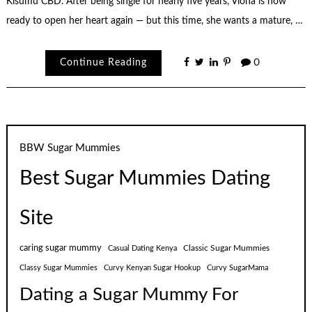
Kisumu CBD. After being single for nearly five years, Viona is now
ready to open her heart again — but this time, she wants a mature, …
Continue Reading
0
BBW Sugar Mummies
Best Sugar Mummies Dating
Site
caring sugar mummy
Classic Sugar Mummies
Casual Dating Kenya
Classy Sugar Mummies
Curvy Kenyan Sugar Hookup
Curvy SugarMama
Dating a Sugar Mummy For