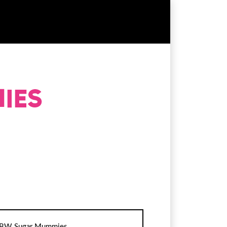
BW Sugar Mummies