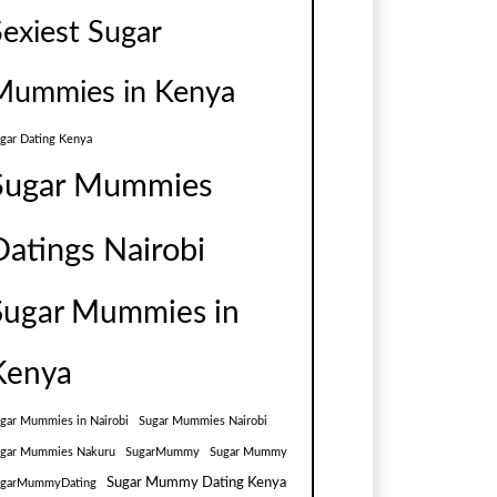
Sexiest Sugar
Mummies in Kenya
gar Dating Kenya
Sugar Mummies
Datings Nairobi
Sugar Mummies in
Kenya
gar Mummies in Nairobi
Sugar Mummies Nairobi
gar Mummies Nakuru
SugarMummy
Sugar Mummy
Sugar Mummy Dating Kenya
ugarMummyDating