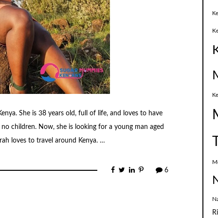
Ke
K
Ke
nya. She is 38 years old, full of life, and loves to have
s no children. Now, she is looking for a young man aged
rah loves to travel around Kenya. …
M
6
N
N
R