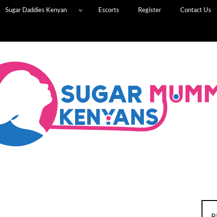
Sugar Daddies Kenyan
Escorts
Register
Contact Us
B