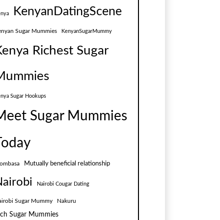
KenyanDatingScene
nya
enyan Sugar Mummies
KenyanSugarMummy
Kenya Richest Sugar
Mummies
nya Sugar Hookups
Meet Sugar Mummies
Today
Mutually beneficial relationship
ombasa
airobi
Nairobi Cougar Dating
airobi Sugar Mummy
Nakuru
ich Sugar Mummies