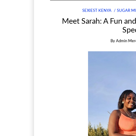
SEXIEST KENYA
SUGAR M
Meet Sarah: A Fun an
Spec
By
Admin Mer