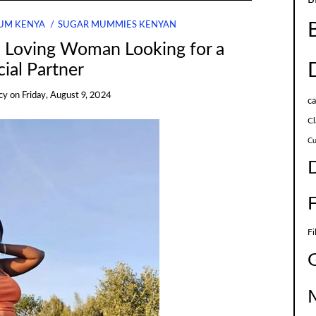
UM KENYA
SUGAR MUMMIES KENYAN
d Loving Woman Looking for a
ial Partner
cy
on
Friday, August 9, 2024
c
Cl
Cu
Fi