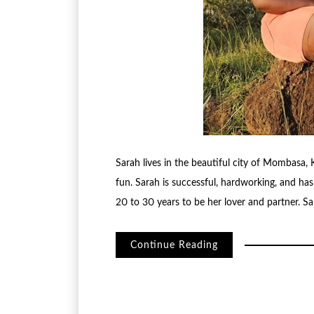
Sarah lives in the beautiful city of Mombasa, Ke
fun. Sarah is successful, hardworking, and ha
20 to 30 years to be her lover and partner. Sa
Continue Reading