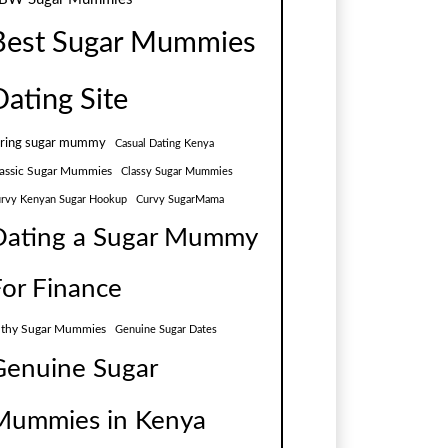
Best Sugar Mummies
Dating Site
aring sugar mummy
Casual Dating Kenya
assic Sugar Mummies
Classy Sugar Mummies
rvy Kenyan Sugar Hookup
Curvy SugarMama
Dating a Sugar Mummy
For Finance
lthy Sugar Mummies
Genuine Sugar Dates
Genuine Sugar
Mummies in Kenya