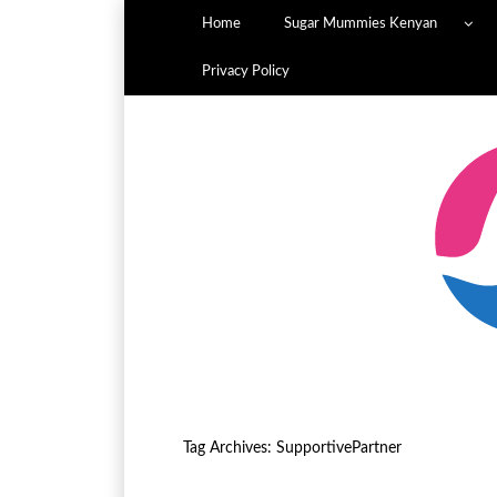
Home
Sugar Mummies Kenyan
Privacy Policy
Tag Archives:
SupportivePartner