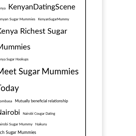
KenyanDatingScene
nya
enyan Sugar Mummies
KenyanSugarMummy
Kenya Richest Sugar
Mummies
nya Sugar Hookups
Meet Sugar Mummies
Today
Mutually beneficial relationship
ombasa
airobi
Nairobi Cougar Dating
airobi Sugar Mummy
Nakuru
ich Sugar Mummies