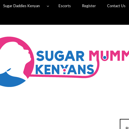
Sugar Daddies Kenyan
Escorts
Register
Contact Us
B