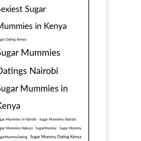
Sexiest Sugar
Mummies in Kenya
gar Dating Kenya
Sugar Mummies
Datings Nairobi
Sugar Mummies in
Kenya
gar Mummies in Nairobi
Sugar Mummies Nairobi
gar Mummies Nakuru
SugarMummy
Sugar Mummy
Sugar Mummy Dating Kenya
ugarMummyDating