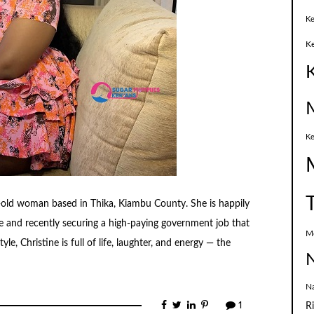
Ke
K
Ke
r-old woman based in Thika, Kiambu County. She is happily
me and recently securing a high-paying government job that
M
le, Christine is full of life, laughter, and energy — the
N
N
1
R