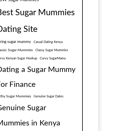
Best Sugar Mummies
Dating Site
aring sugar mummy
Casual Dating Kenya
assic Sugar Mummies
Classy Sugar Mummies
rvy Kenyan Sugar Hookup
Curvy SugarMama
Dating a Sugar Mummy
For Finance
lthy Sugar Mummies
Genuine Sugar Dates
Genuine Sugar
Mummies in Kenya