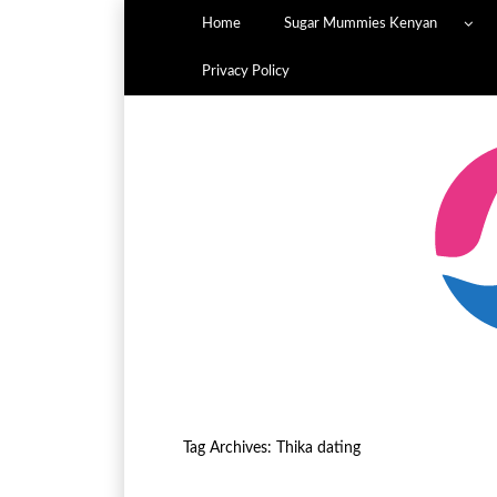
Home
Sugar Mummies Kenyan
Privacy Policy
Tag Archives:
Thika dating