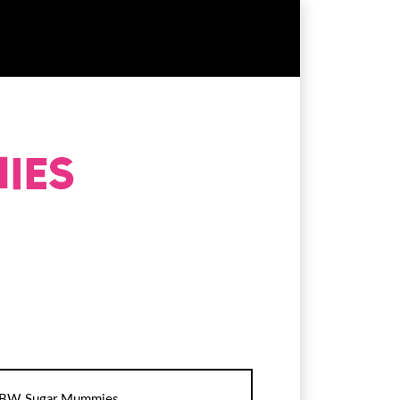
BW Sugar Mummies