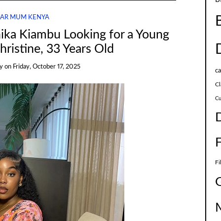
AR MUM KENYA
ika Kiambu Looking for a Young
ristine, 33 Years Old
y
on
Friday, October 17, 2025
c
Cl
Cu
Fi