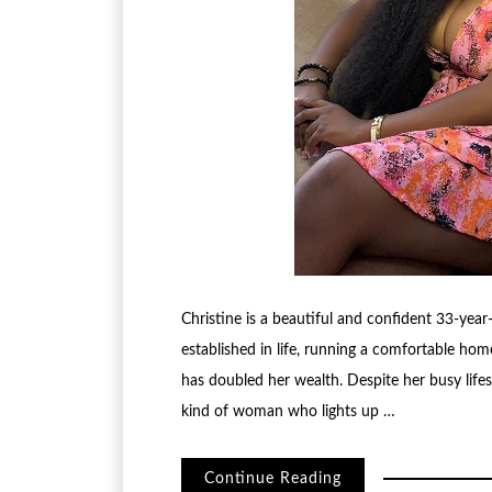
Christine is a beautiful and confident 33-yea
established in life, running a comfortable ho
has doubled her wealth. Despite her busy lifesty
kind of woman who lights up …
Continue Reading