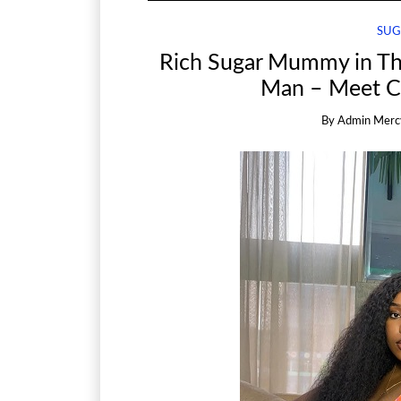
SUG
Rich Sugar Mummy in Th
Man – Meet Ch
By
Admin Merc