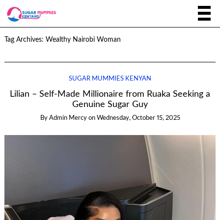
Tag Archives:
Wealthy Nairobi Woman
SUGAR MUMMIES KENYAN
Lilian – Self-Made Millionaire from Ruaka Seeking a
Genuine Sugar Guy
By
Admin Mercy
on
Wednesday, October 15, 2025