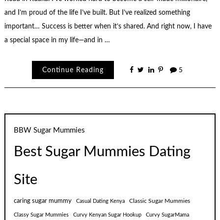
and I’m proud of the life I’ve built. But I’ve realized something
important… Success is better when it’s shared. And right now, I have
a special space in my life—and in …
Continue Reading
5
BBW Sugar Mummies
Best Sugar Mummies Dating
Site
caring sugar mummy
Classic Sugar Mummies
Casual Dating Kenya
Classy Sugar Mummies
Curvy Kenyan Sugar Hookup
Curvy SugarMama