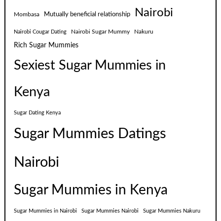
Nairobi
Mutually beneficial relationship
Mombasa
Nairobi Sugar Mummy
Nakuru
Nairobi Cougar Dating
Rich Sugar Mummies
Sexiest Sugar Mummies in
Kenya
Sugar Dating Kenya
Sugar Mummies Datings
Nairobi
Sugar Mummies in Kenya
Sugar Mummies in Nairobi
Sugar Mummies Nairobi
Sugar Mummies Nakuru