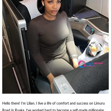
Hello there! I’m Lilian. I live a life of comfort and success on Limuru
Road in Ruaka. I’ve worked hard to become a self-made millionaire,