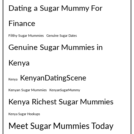
Dating a Sugar Mummy For
Finance
Filthy Sugar Mummies
Genuine Sugar Dates
Genuine Sugar Mummies in
Kenya
KenyanDatingScene
Kenya
Kenyan Sugar Mummies
KenyanSugarMummy
Kenya Richest Sugar Mummies
Kenya Sugar Hookups
Meet Sugar Mummies Today