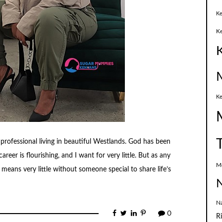
Ke
K
Ke
 professional living in beautiful Westlands. God has been
areer is flourishing, and I want for very little. But as any
M
eans very little without someone special to share life’s
N
N
0
R