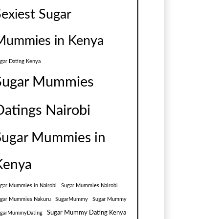
Sexiest Sugar
Mummies in Kenya
gar Dating Kenya
Sugar Mummies
Datings Nairobi
Sugar Mummies in
Kenya
gar Mummies in Nairobi
Sugar Mummies Nairobi
gar Mummies Nakuru
SugarMummy
Sugar Mummy
Sugar Mummy Dating Kenya
ugarMummyDating