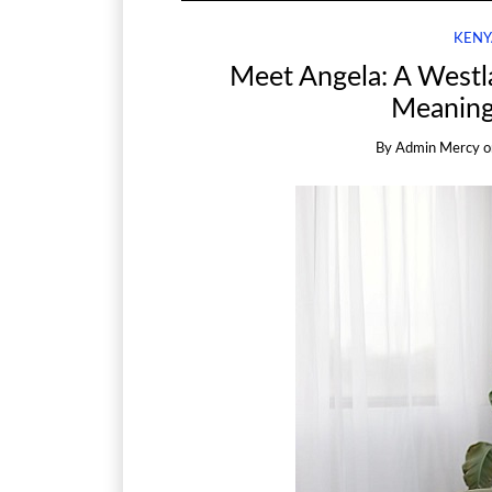
KENY
Meet Angela: A Westl
Meaning
By
Admin Mercy