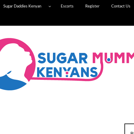
Sugar Daddies Kenyan
Escorts
Register
Contact Us
B