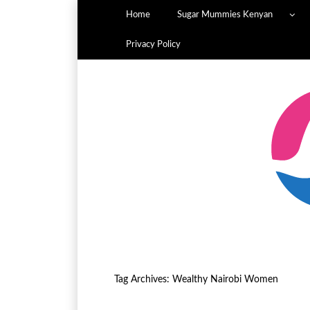
Home
Sugar Mummies Kenyan
Privacy Policy
Tag Archives:
Wealthy Nairobi Women