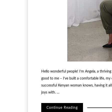
Hello wonderful people! I’m Angela, a thriving
good to me – I’ve built a comfortable life, my c
successful Kenyan woman knows, having it all m
joys with. …
Continue Reading