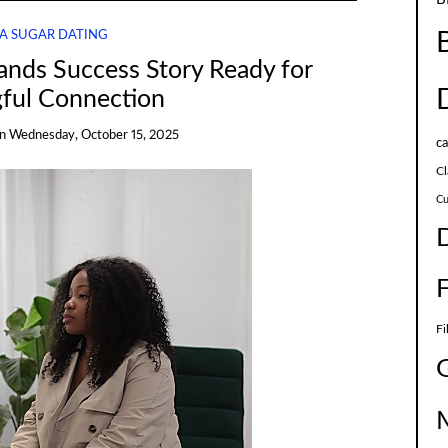
A SUGAR DATING
ands Success Story Ready for
ful Connection
on
Wednesday, October 15, 2025
c
Cl
Cu
Fi