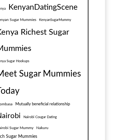
KenyanDatingScene
nya
enyan Sugar Mummies
KenyanSugarMummy
Kenya Richest Sugar
Mummies
nya Sugar Hookups
Meet Sugar Mummies
Today
Mutually beneficial relationship
ombasa
airobi
Nairobi Cougar Dating
airobi Sugar Mummy
Nakuru
ich Sugar Mummies