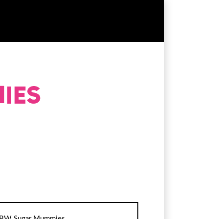
BW Sugar Mummies