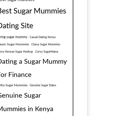
Best Sugar Mummies
Dating Site
aring sugar mummy
Casual Dating Kenya
assic Sugar Mummies
Classy Sugar Mummies
rvy Kenyan Sugar Hookup
Curvy SugarMama
Dating a Sugar Mummy
For Finance
lthy Sugar Mummies
Genuine Sugar Dates
Genuine Sugar
Mummies in Kenya