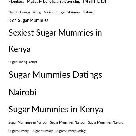
Nairobi
Mutually beneficial relationship
Mombasa
Nairobi Sugar Mummy
Nakuru
Nairobi Cougar Dating
Rich Sugar Mummies
Sexiest Sugar Mummies in
Kenya
Sugar Dating Kenya
Sugar Mummies Datings
Nairobi
Sugar Mummies in Kenya
Sugar Mummies in Nairobi
Sugar Mummies Nairobi
Sugar Mummies Nakuru
SugarMummy
Sugar Mummy
SugarMummyDating