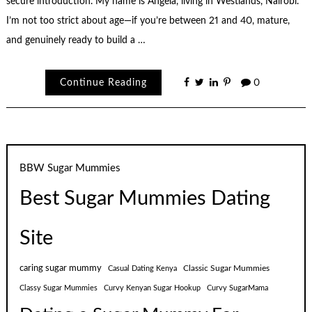
secure introduction. My name is Angela, living in Westlands, Nairobi.
I’m not too strict about age—if you’re between 21 and 40, mature,
and genuinely ready to build a …
Continue Reading
0
BBW Sugar Mummies
Best Sugar Mummies Dating
Site
caring sugar mummy
Classic Sugar Mummies
Casual Dating Kenya
Classy Sugar Mummies
Curvy Kenyan Sugar Hookup
Curvy SugarMama