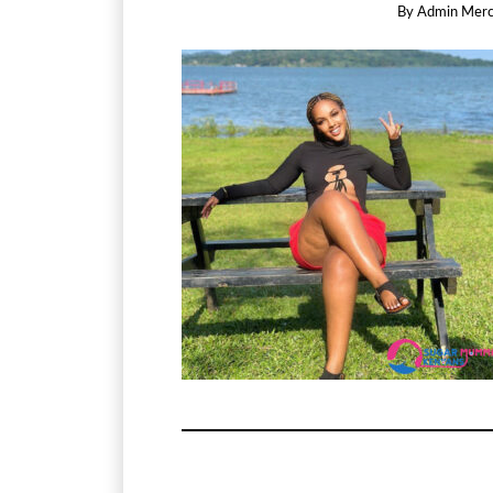
By
Admin Mer