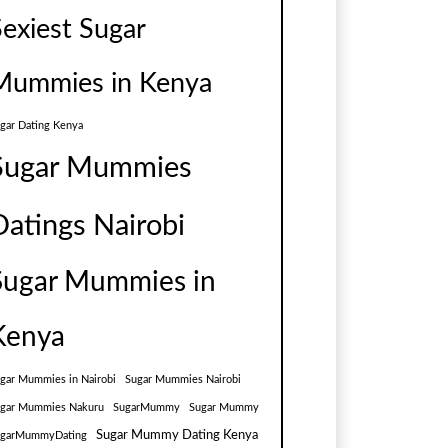
Sexiest Sugar
Mummies in Kenya
gar Dating Kenya
Sugar Mummies
Datings Nairobi
Sugar Mummies in
Kenya
gar Mummies in Nairobi
Sugar Mummies Nairobi
gar Mummies Nakuru
SugarMummy
Sugar Mummy
Sugar Mummy Dating Kenya
ugarMummyDating