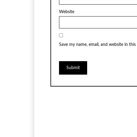
Website
Save my name, email, and website in this