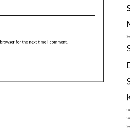
Su
 browser for the next time I comment.
Su
Su
S