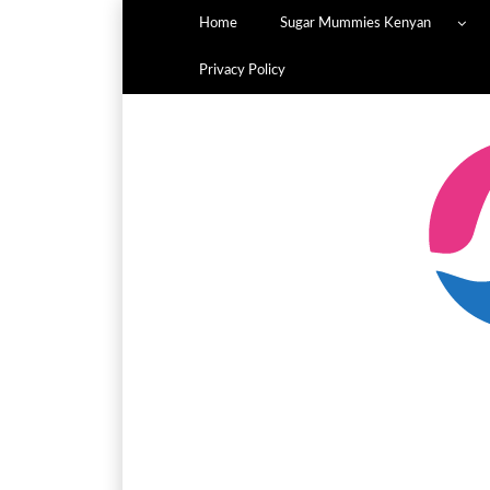
Home
Sugar Mummies Kenyan
Privacy Policy