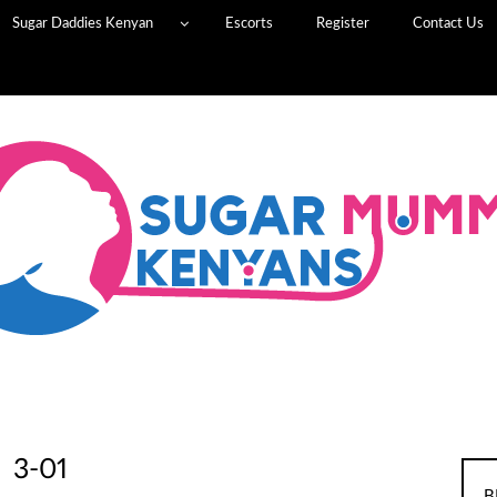
Sugar Daddies Kenyan
Escorts
Register
Contact Us
3-01
B