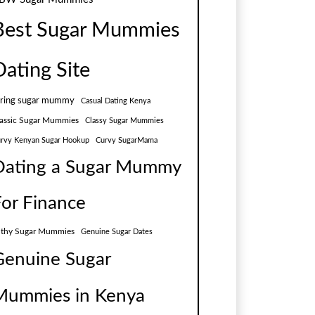
Best Sugar Mummies
Dating Site
aring sugar mummy
Casual Dating Kenya
assic Sugar Mummies
Classy Sugar Mummies
rvy Kenyan Sugar Hookup
Curvy SugarMama
Dating a Sugar Mummy
For Finance
lthy Sugar Mummies
Genuine Sugar Dates
Genuine Sugar
Mummies in Kenya