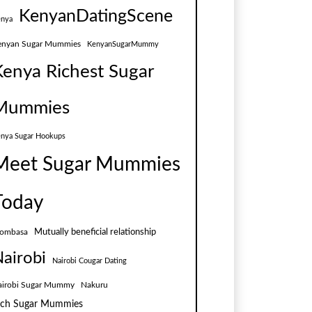
KenyanDatingScene
nya
enyan Sugar Mummies
KenyanSugarMummy
Kenya Richest Sugar
Mummies
nya Sugar Hookups
Meet Sugar Mummies
Today
Mutually beneficial relationship
ombasa
airobi
Nairobi Cougar Dating
airobi Sugar Mummy
Nakuru
ich Sugar Mummies