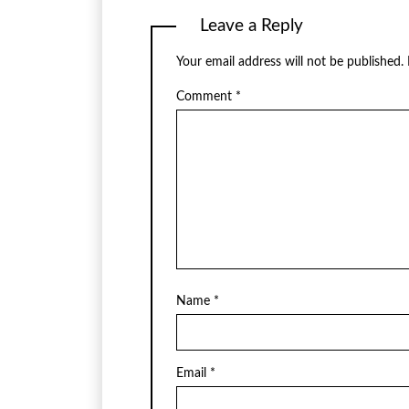
Leave a Reply
Your email address will not be published.
Comment
*
Name
*
Email
*