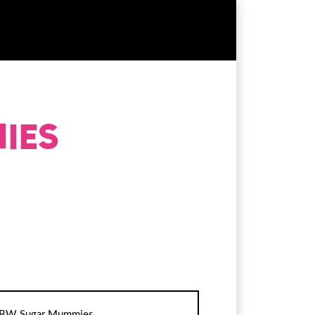
BW Sugar Mummies