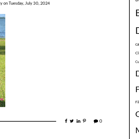
cy
on
Tuesday, July 30, 2024
c
Cl
Cu
Fi
0