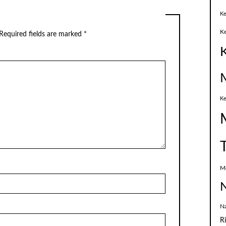
Ke
K
Required fields are marked
*
Ke
M
N
N
R