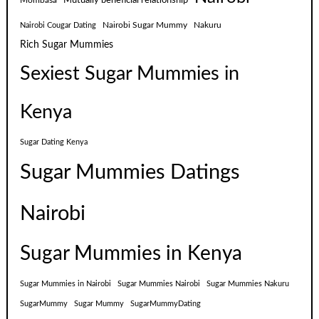
Mutually beneficial relationship
Mombasa
Nairobi Sugar Mummy
Nakuru
Nairobi Cougar Dating
Rich Sugar Mummies
Sexiest Sugar Mummies in
Kenya
Sugar Dating Kenya
Sugar Mummies Datings
Nairobi
Sugar Mummies in Kenya
Sugar Mummies in Nairobi
Sugar Mummies Nairobi
Sugar Mummies Nakuru
SugarMummy
Sugar Mummy
SugarMummyDating