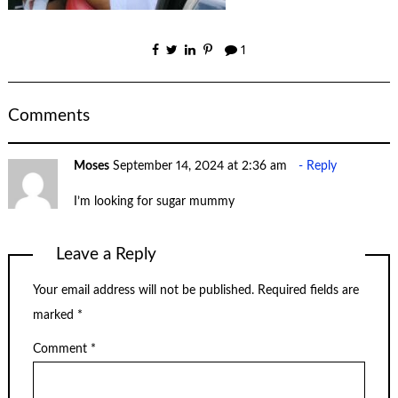
1
Comments
Moses
September 14, 2024 at 2:36 am
Reply
I’m looking for sugar mummy
Leave a Reply
Your email address will not be published.
Required fields are
marked
*
Comment
*