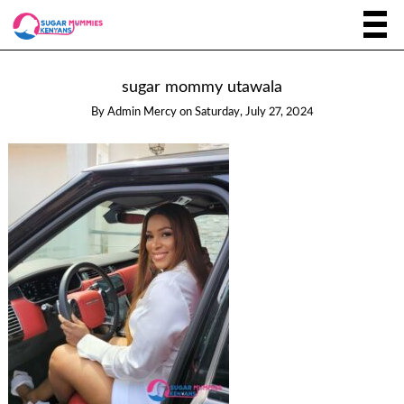
sugar mommy utawala
By
Admin Mercy
on
Saturday, July 27, 2024