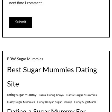
next time I comment.
BBW Sugar Mummies
Best Sugar Mummies Dating
Site
caring sugar mummy
Classic Sugar Mummies
Casual Dating Kenya
Classy Sugar Mummies
Curvy Kenyan Sugar Hookup
Curvy SugarMama
Dating a Sugar Mummy For