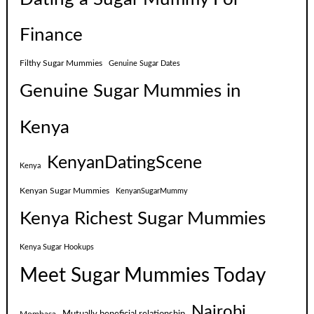
Finance
Filthy Sugar Mummies
Genuine Sugar Dates
Genuine Sugar Mummies in
Kenya
KenyanDatingScene
Kenya
Kenyan Sugar Mummies
KenyanSugarMummy
Kenya Richest Sugar Mummies
Kenya Sugar Hookups
Meet Sugar Mummies Today
Nairobi