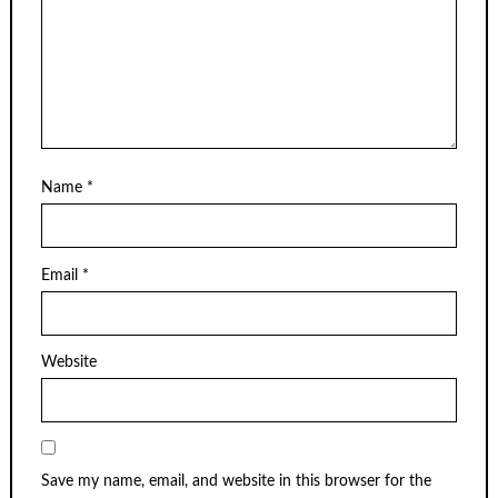
Name
*
Email
*
Website
Save my name, email, and website in this browser for the