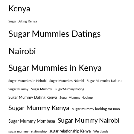
Kenya
Sugar Dating Kenya
Sugar Mummies Datings
Nairobi
Sugar Mummies in Kenya
Sugar Mummies in Nairobi
Sugar Mummies Nairobi
Sugar Mummies Nakuru
SugarMummy
Sugar Mummy
SugarMummyDating
Sugar Mummy Dating Kenya
Sugar Mummy Hookup
Sugar Mummy Kenya
sugar mummy looking for man
Sugar Mummy Nairobi
Sugar Mummy Mombasa
sugar relationship Kenya
sugar mummy relationship
Westlands