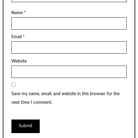
Name
*
Email
*
Website
Save my name, email, and website in this browser for the
next time I comment.