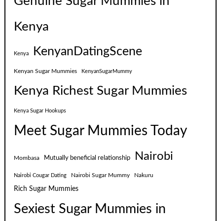
Genuine Sugar Mummies in
Kenya
KenyanDatingScene
Kenya
Kenyan Sugar Mummies
KenyanSugarMummy
Kenya Richest Sugar Mummies
Kenya Sugar Hookups
Meet Sugar Mummies Today
Nairobi
Mutually beneficial relationship
Mombasa
Nairobi Sugar Mummy
Nakuru
Nairobi Cougar Dating
Rich Sugar Mummies
Sexiest Sugar Mummies in