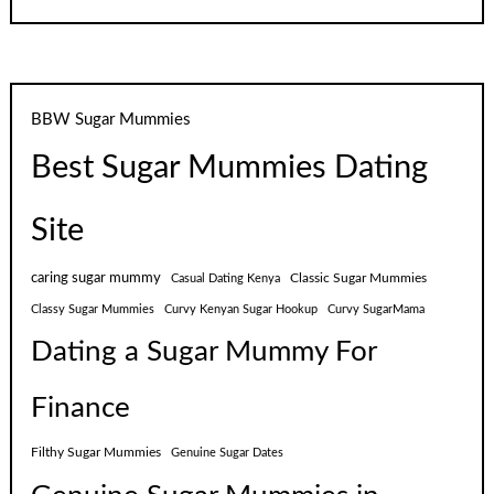
BBW Sugar Mummies
Best Sugar Mummies Dating
Site
caring sugar mummy
Classic Sugar Mummies
Casual Dating Kenya
Classy Sugar Mummies
Curvy Kenyan Sugar Hookup
Curvy SugarMama
Dating a Sugar Mummy For
Finance
Filthy Sugar Mummies
Genuine Sugar Dates