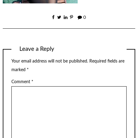
0
Leave a Reply
Your email address will not be published.
Required fields are
marked
*
Comment
*