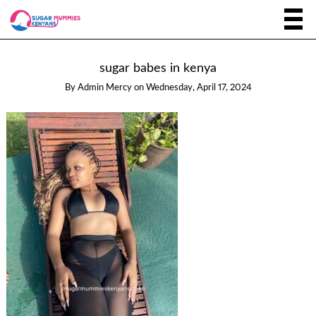
sugar babes in kenya
By
Admin Mercy
on
Wednesday, April 17, 2024