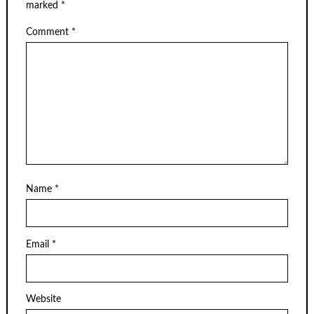
marked
*
Comment
*
Name
*
Email
*
Website