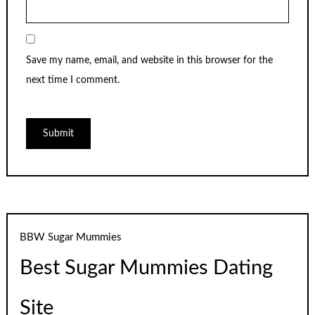
Save my name, email, and website in this browser for the
next time I comment.
BBW Sugar Mummies
Best Sugar Mummies Dating
Site