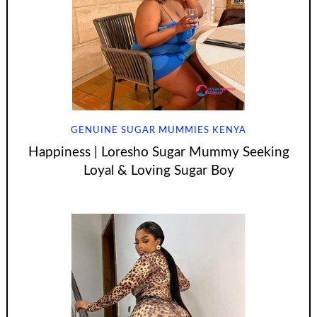
GENUINE SUGAR MUMMIES KENYA
Happiness | Loresho Sugar Mummy Seeking
Loyal & Loving Sugar Boy