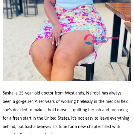
Sasha, a 35-year-old doctor from Westlands, Nairobi, has always
been a go-getter. After years of working tirelessly in the medical field,
she’s decided to make a bold move — quitting her job and preparing
for a fresh start in the United States. It’s not easy to leave everything
behind, but Sasha believes it’s time for a new chapter filled with