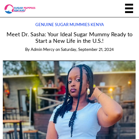
GENUINE SUGAR MUMMIES KENYA
Meet Dr. Sasha: Your Ideal Sugar Mummy Ready to
Start a New Life in the U.S.!
By
Admin Mercy
on
Saturday, September 21, 2024