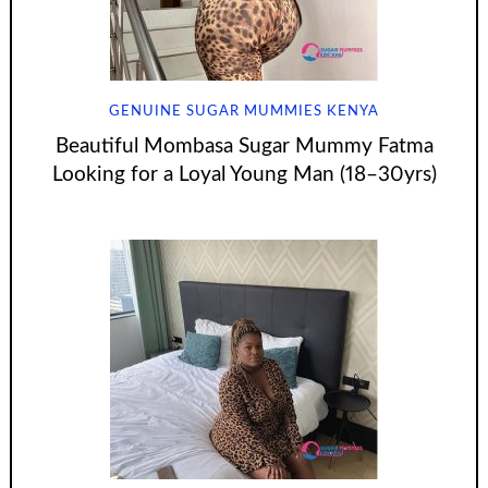
GENUINE SUGAR MUMMIES KENYA
Beautiful Mombasa Sugar Mummy Fatma
Looking for a Loyal Young Man (18–30yrs)