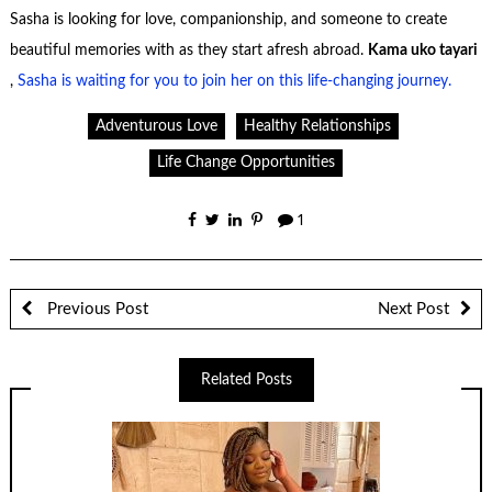
Sasha is looking for love, companionship, and someone to create
beautiful memories with as they start afresh abroad.
Kama uko tayari
,
Sasha is waiting for you to join her on this life-changing journey.
Adventurous Love
Healthy Relationships
Life Change Opportunities
1
Previous Post
Next Post
Related Posts