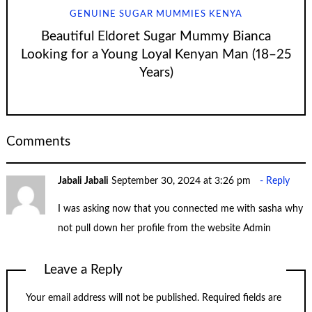
GENUINE SUGAR MUMMIES KENYA
Beautiful Eldoret Sugar Mummy Bianca
Looking for a Young Loyal Kenyan Man (18–25
Years)
Comments
Jabali Jabali
September 30, 2024 at 3:26 pm
Reply
I was asking now that you connected me with sasha why
not pull down her profile from the website Admin
Leave a Reply
Your email address will not be published.
Required fields are