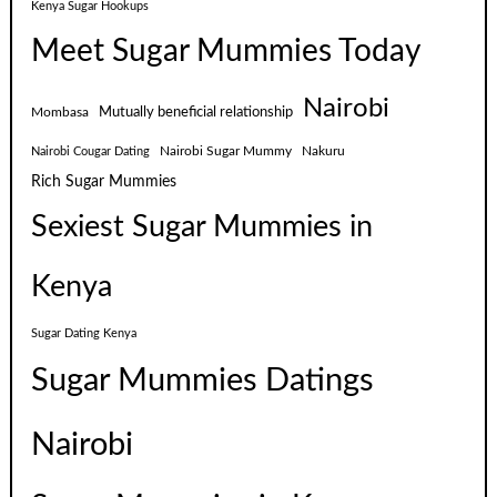
Kenya Sugar Hookups
Meet Sugar Mummies Today
Nairobi
Mutually beneficial relationship
Mombasa
Nairobi Sugar Mummy
Nakuru
Nairobi Cougar Dating
Rich Sugar Mummies
Sexiest Sugar Mummies in
Kenya
Sugar Dating Kenya
Sugar Mummies Datings
Nairobi