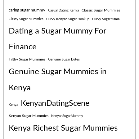
caring sugar mummy
Classic Sugar Mummies
Casual Dating Kenya
Classy Sugar Mummies
Curvy Kenyan Sugar Hookup
Curvy SugarMama
Dating a Sugar Mummy For
Finance
Filthy Sugar Mummies
Genuine Sugar Dates
Genuine Sugar Mummies in
Kenya
KenyanDatingScene
Kenya
Kenyan Sugar Mummies
KenyanSugarMummy
Kenya Richest Sugar Mummies