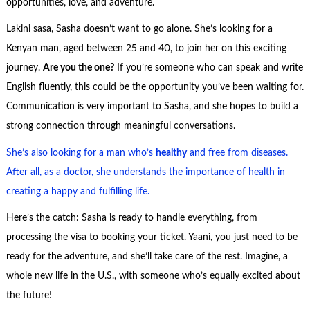
opportunities, love, and adventure.
Lakini sasa, Sasha doesn’t want to go alone. She’s looking for a
Kenyan man, aged between 25 and 40, to join her on this exciting
journey.
Are you the one?
If you’re someone who can speak and write
English fluently, this could be the opportunity you’ve been waiting for.
Communication is very important to Sasha, and she hopes to build a
strong connection through meaningful conversations.
She’s also looking for a man who’s
healthy
and free from diseases.
After all, as a doctor, she understands the importance of health in
creating a happy and fulfilling life.
Here’s the catch: Sasha is ready to handle everything, from
processing the visa to booking your ticket. Yaani, you just need to be
ready for the adventure, and she’ll take care of the rest. Imagine, a
whole new life in the U.S., with someone who’s equally excited about
the future!