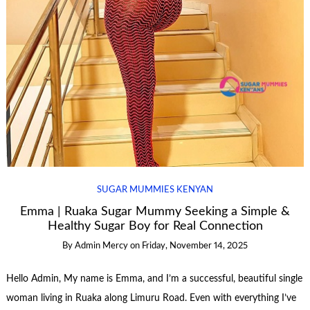
SUGAR MUMMIES KENYAN
Emma | Ruaka Sugar Mummy Seeking a Simple &
Healthy Sugar Boy for Real Connection
By
Admin Mercy
on
Friday, November 14, 2025
Hello Admin, My name is Emma, and I’m a successful, beautiful single
woman living in Ruaka along Limuru Road. Even with everything I’ve