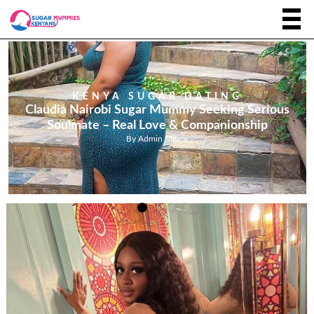
KENYA SUGAR DATING
Claudia Nairobi Sugar Mummy Seeking Serious
Soulmate – Real Love & Companionship
By
Admin Mercy