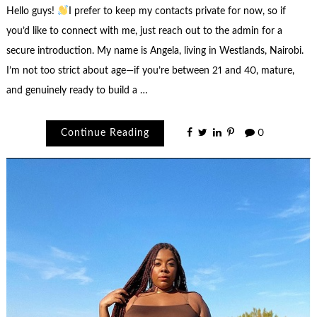
Hello guys!
I prefer to keep my contacts private for now, so if
you’d like to connect with me, just reach out to the admin for a
secure introduction. My name is Angela, living in Westlands, Nairobi.
I’m not too strict about age—if you’re between 21 and 40, mature,
and genuinely ready to build a …
Continue Reading
0