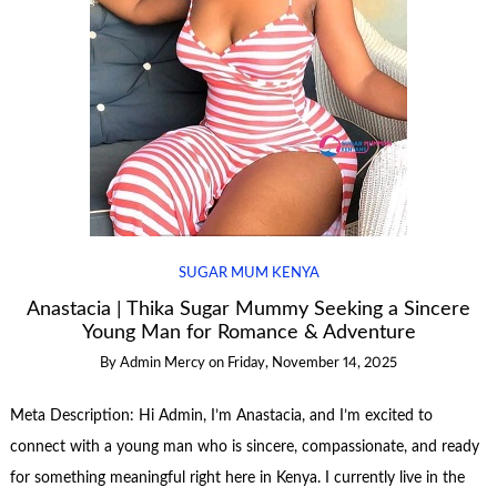
SUGAR MUM KENYA
Anastacia | Thika Sugar Mummy Seeking a Sincere
Young Man for Romance & Adventure
By
Admin Mercy
on
Friday, November 14, 2025
Meta Description: Hi Admin, I’m Anastacia, and I’m excited to
connect with a young man who is sincere, compassionate, and ready
for something meaningful right here in Kenya. I currently live in the