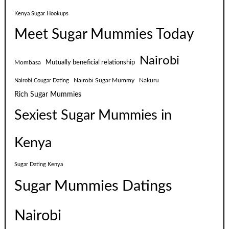
Kenya Sugar Hookups
Meet Sugar Mummies Today
Nairobi
Mutually beneficial relationship
Mombasa
Nairobi Sugar Mummy
Nakuru
Nairobi Cougar Dating
Rich Sugar Mummies
Sexiest Sugar Mummies in
Kenya
Sugar Dating Kenya
Sugar Mummies Datings
Nairobi