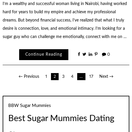
I’m a wealthy and successful woman living in Nairobi, having worked
hard for years to build my empire and achieve my professional
dreams. But beyond financial success, I’ve realized that what I truly
desire is connection, love, and emotional intimacy. I’m looking for a
sugar guy who can challenge me emotionally, connect with me on …
Continue Reading
0
Posts
← Previous
1
2
3
4
…
17
Next →
pagination
BBW Sugar Mummies
Best Sugar Mummies Dating