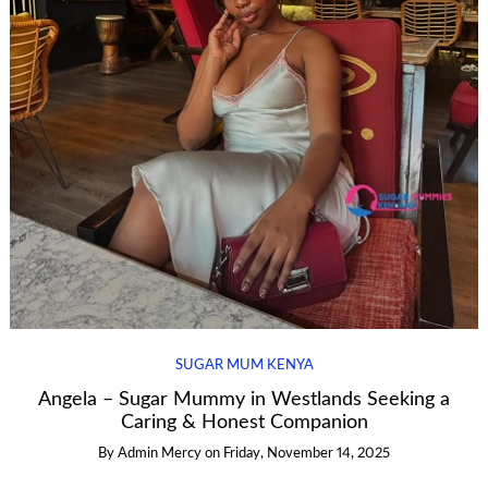
SUGAR MUM KENYA
Angela – Sugar Mummy in Westlands Seeking a
Caring & Honest Companion
By
Admin Mercy
on
Friday, November 14, 2025