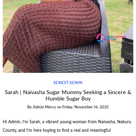
SEXIEST KENYA
Sarah | Naivasha Sugar Mummy Seeking a Sincere &
Humble Sugar Boy
By
Admin Mercy
on
Friday, November 14, 2025
Hi Admin, I’m Sarah, a vibrant young woman from Naivasha, Nakuru
County, and I’m here hoping to find a real and meaningful