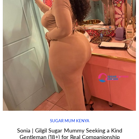
SUGAR MUM KENYA
Sonia | Gilgil Sugar Mummy Seeking a Kind
Gentleman (18+) for Real Companionship