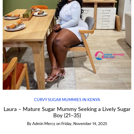
CURVY SUGAR MUMMIES IN KENYA
Laura – Mature Sugar Mummy Seeking a Lively Sugar
Boy (21–35)
By
Admin Mercy
on
Friday, November 14, 2025