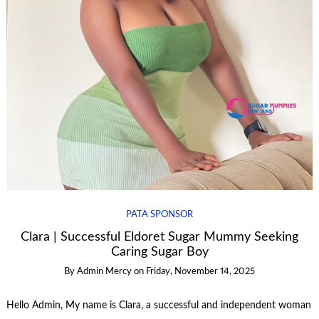
PATA SPONSOR
Clara | Successful Eldoret Sugar Mummy Seeking
Caring Sugar Boy
By
Admin Mercy
on
Friday, November 14, 2025
Hello Admin, My name is Clara, a successful and independent woman