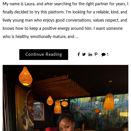
My name is Laura, and after searching for the right partner for years, I
finally decided to try this platform. I’m looking for a reliable, kind, and
lively young man who enjoys good conversations, values respect, and
knows how to keep a positive energy around him. I want someone
who is healthy, emotionally mature, and …
Continue Reading
1