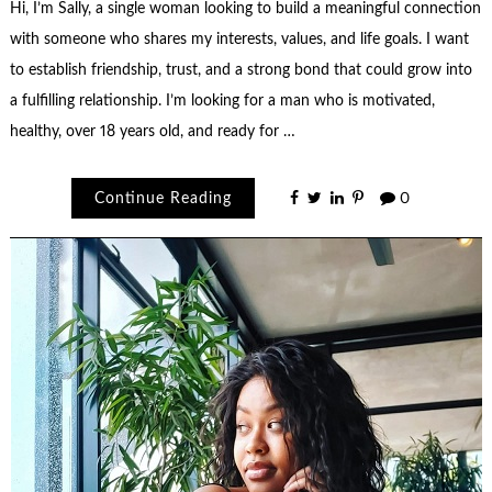
Hi, I’m Sally, a single woman looking to build a meaningful connection
with someone who shares my interests, values, and life goals. I want
to establish friendship, trust, and a strong bond that could grow into
a fulfilling relationship. I’m looking for a man who is motivated,
healthy, over 18 years old, and ready for …
Continue Reading
0