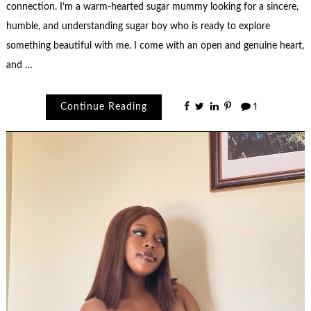
connection. I’m a warm-hearted sugar mummy looking for a sincere,
humble, and understanding sugar boy who is ready to explore
something beautiful with me. I come with an open and genuine heart,
and …
Continue Reading
1