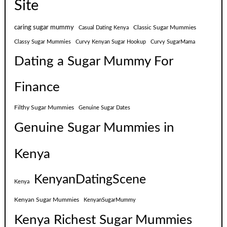
Site
caring sugar mummy
Classic Sugar Mummies
Casual Dating Kenya
Classy Sugar Mummies
Curvy Kenyan Sugar Hookup
Curvy SugarMama
Dating a Sugar Mummy For
Finance
Filthy Sugar Mummies
Genuine Sugar Dates
Genuine Sugar Mummies in
Kenya
KenyanDatingScene
Kenya
Kenyan Sugar Mummies
KenyanSugarMummy
Kenya Richest Sugar Mummies