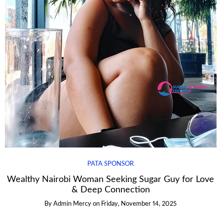
PATA SPONSOR
Wealthy Nairobi Woman Seeking Sugar Guy for Love
& Deep Connection
By
Admin Mercy
on
Friday, November 14, 2025