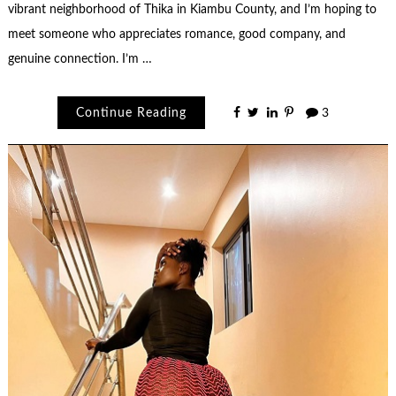
vibrant neighborhood of Thika in Kiambu County, and I’m hoping to
meet someone who appreciates romance, good company, and
genuine connection. I’m …
Continue Reading
3