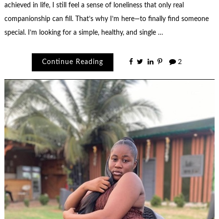
achieved in life, I still feel a sense of loneliness that only real
companionship can fill. That’s why I’m here—to finally find someone
special. I’m looking for a simple, healthy, and single …
Continue Reading
2