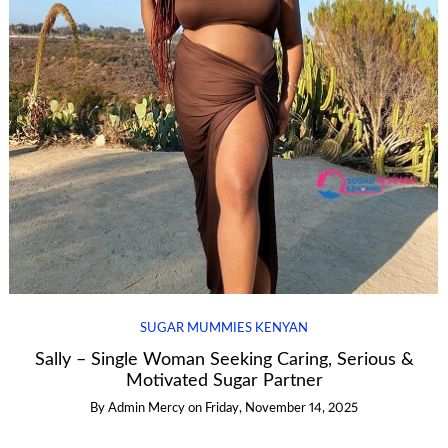
SUGAR MUMMIES KENYAN
Sally – Single Woman Seeking Caring, Serious &
Motivated Sugar Partner
By
Admin Mercy
on
Friday, November 14, 2025