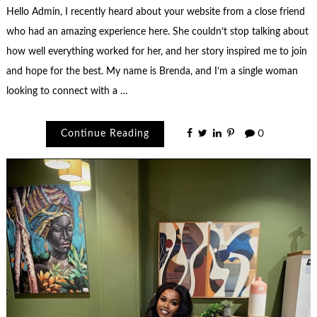
Hello Admin, I recently heard about your website from a close friend
who had an amazing experience here. She couldn’t stop talking about
how well everything worked for her, and her story inspired me to join
and hope for the best. My name is Brenda, and I’m a single woman
looking to connect with a …
Continue Reading
0