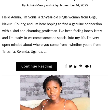
By
Admin Mercy
on
Friday, November 14, 2025
Hello Admin, I’m Sonia, a 37-year-old single woman from Gilgil,
Nakuru County, and I’m here hoping to find a genuine connection
with a kind and charming gentleman. I’ve been feeling lonely lately,
and I’m ready to welcome someone special into my life. I’m very
open-minded about where you come from—whether you’re from
Tanzania, Rwanda, Uganda, …
Continue Reading
1