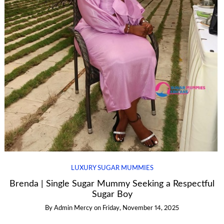
LUXURY SUGAR MUMMIES
Brenda | Single Sugar Mummy Seeking a Respectful
Sugar Boy
By
Admin Mercy
on
Friday, November 14, 2025