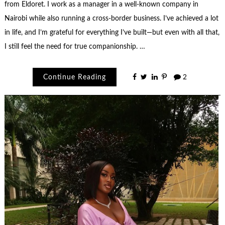
from Eldoret. I work as a manager in a well-known company in
Nairobi while also running a cross-border business. I’ve achieved a lot
in life, and I’m grateful for everything I’ve built—but even with all that,
I still feel the need for true companionship. …
Continue Reading
2