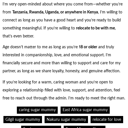
I’m very open-minded about where you come from—whether you’re
from
Tanzania, Rwanda, Uganda, or anywhere in Kenya
, I’m willing to
connect as long as you have a good heart and you’re ready to build
something meaningful. If you’re willing to
relocate to be with me
,
that’s even better.
Age doesn’t matter to me as long as you’re
18 or older
and truly
interested in companionship, love, and emotional support. I’m
financially secure and more than willing to support and care for my
partner, as long as we share loyalty, honesty, and genuine affection.
If you’re looking for a warm, caring woman and you’re open to
exploring a relationship filled with love, support, and attention, feel
free to reach out through the admin. I’m ready to meet the right man.
caring sugar mummy
East Africa sugar mummy
Gilgil sugar mummy
Nakuru sugar mummy
relocate for love