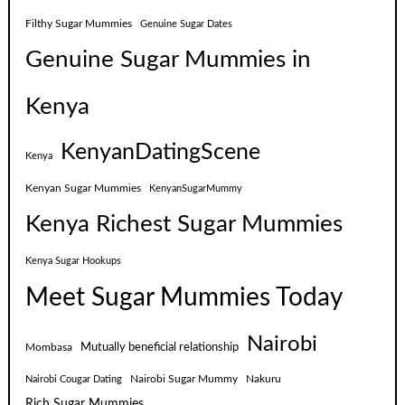
Filthy Sugar Mummies
Genuine Sugar Dates
Genuine Sugar Mummies in
Kenya
KenyanDatingScene
Kenya
Kenyan Sugar Mummies
KenyanSugarMummy
Kenya Richest Sugar Mummies
Kenya Sugar Hookups
Meet Sugar Mummies Today
Nairobi
Mutually beneficial relationship
Mombasa
Nairobi Sugar Mummy
Nakuru
Nairobi Cougar Dating
Rich Sugar Mummies