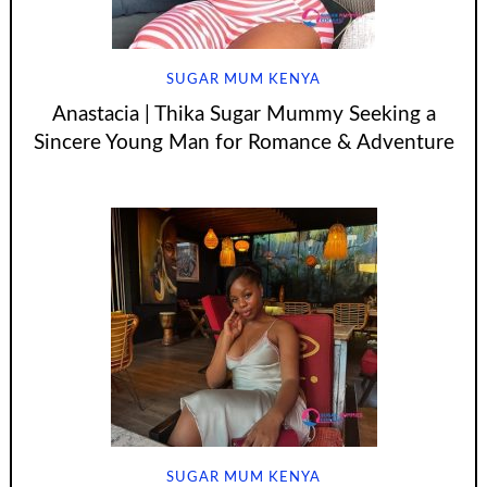
SUGAR MUM KENYA
Anastacia | Thika Sugar Mummy Seeking a
Sincere Young Man for Romance & Adventure
SUGAR MUM KENYA