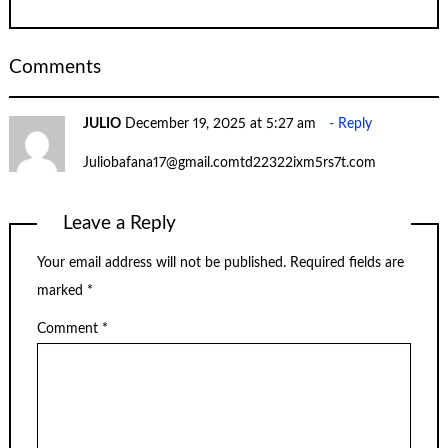
Comments
JULIO
December 19, 2025 at 5:27 am
Reply
Juliobafana17@gmail.comtd22322ixm5rs7t.com
Leave a Reply
Your email address will not be published.
Required fields are
marked
*
Comment
*