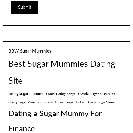
BBW Sugar Mummies
Best Sugar Mummies Dating
Site
caring sugar mummy
Classic Sugar Mummies
Casual Dating Kenya
Classy Sugar Mummies
Curvy Kenyan Sugar Hookup
Curvy SugarMama
Dating a Sugar Mummy For
Finance