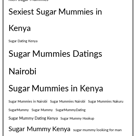
Sexiest Sugar Mummies in
Kenya
Sugar Dating Kenya
Sugar Mummies Datings
Nairobi
Sugar Mummies in Kenya
Sugar Mummies in Nairobi
Sugar Mummies Nairobi
Sugar Mummies Nakuru
SugarMummy
Sugar Mummy
SugarMummyDating
Sugar Mummy Dating Kenya
Sugar Mummy Hookup
Sugar Mummy Kenya
sugar mummy looking for man