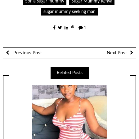
Sonia sugar mummy
Sugar Mummy Kenya
sugar mummy seeking man
1
Previous Post
Next Post
Related Posts