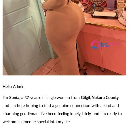
Hello Admin,
I’m
Sonia
, a 37-year-old single woman from
Gilgil, Nakuru County
,
and I’m here hoping to find a genuine connection with a kind and
charming gentleman. I’ve been feeling lonely lately, and I’m ready to
welcome someone special into my life.