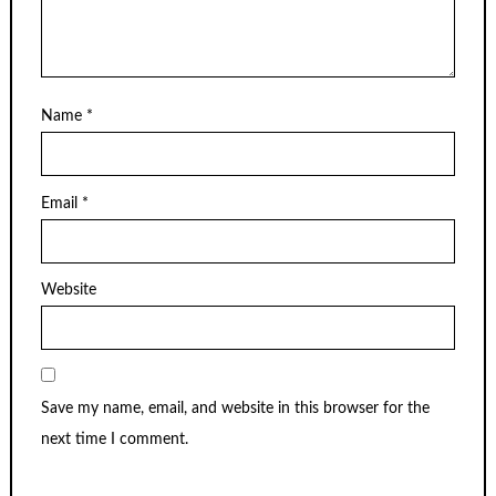
Name
*
Email
*
Website
Save my name, email, and website in this browser for the
next time I comment.