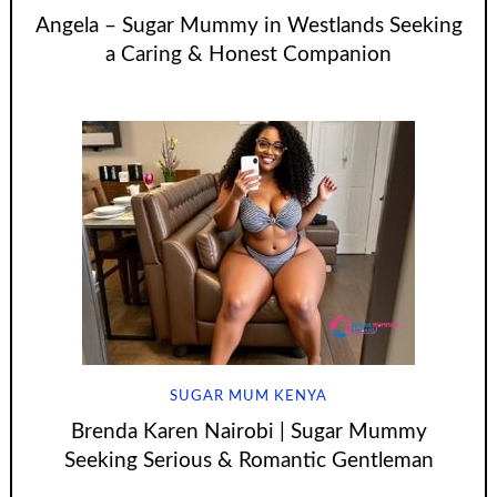
Angela – Sugar Mummy in Westlands Seeking
a Caring & Honest Companion
SUGAR MUM KENYA
Brenda Karen Nairobi | Sugar Mummy
Seeking Serious & Romantic Gentleman