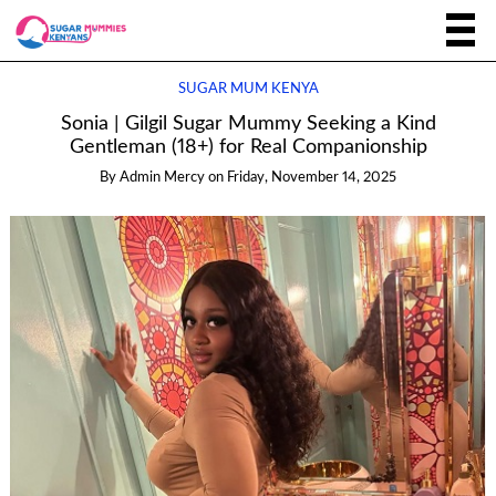
SUGAR MUM KENYA
Sonia | Gilgil Sugar Mummy Seeking a Kind
Gentleman (18+) for Real Companionship
By
Admin Mercy
on
Friday, November 14, 2025