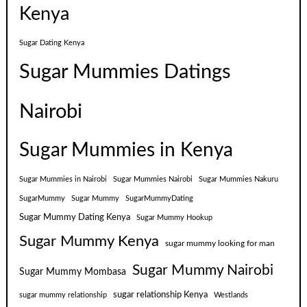
Kenya
Sugar Dating Kenya
Sugar Mummies Datings
Nairobi
Sugar Mummies in Kenya
Sugar Mummies in Nairobi
Sugar Mummies Nairobi
Sugar Mummies Nakuru
SugarMummy
Sugar Mummy
SugarMummyDating
Sugar Mummy Dating Kenya
Sugar Mummy Hookup
Sugar Mummy Kenya
sugar mummy looking for man
Sugar Mummy Nairobi
Sugar Mummy Mombasa
sugar relationship Kenya
sugar mummy relationship
Westlands