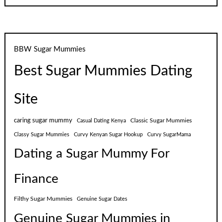
BBW Sugar Mummies
Best Sugar Mummies Dating
Site
caring sugar mummy
Classic Sugar Mummies
Casual Dating Kenya
Classy Sugar Mummies
Curvy Kenyan Sugar Hookup
Curvy SugarMama
Dating a Sugar Mummy For
Finance
Filthy Sugar Mummies
Genuine Sugar Dates
Genuine Sugar Mummies in