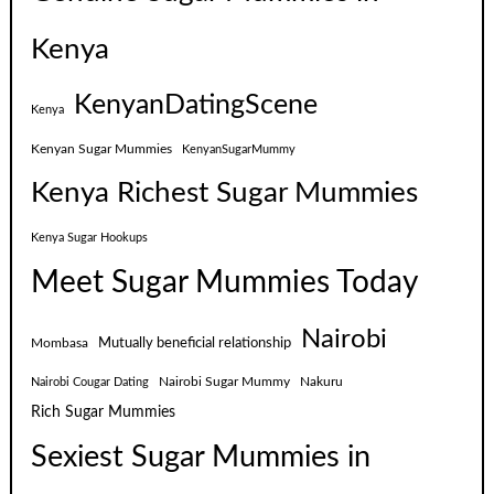
Kenya
KenyanDatingScene
Kenya
Kenyan Sugar Mummies
KenyanSugarMummy
Kenya Richest Sugar Mummies
Kenya Sugar Hookups
Meet Sugar Mummies Today
Nairobi
Mutually beneficial relationship
Mombasa
Nairobi Sugar Mummy
Nakuru
Nairobi Cougar Dating
Rich Sugar Mummies
Sexiest Sugar Mummies in