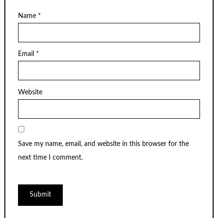
Name
*
Email
*
Website
Save my name, email, and website in this browser for the
next time I comment.