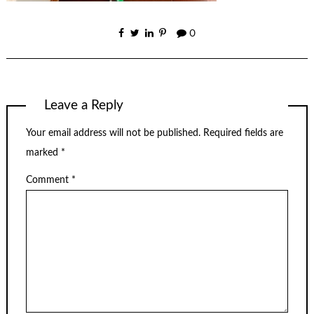
0
Leave a Reply
Your email address will not be published.
Required fields are
marked
*
Comment
*