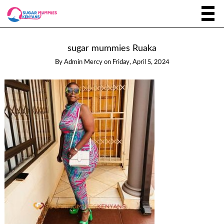
sugar mummies Ruaka
By
Admin Mercy
on
Friday, April 5, 2024