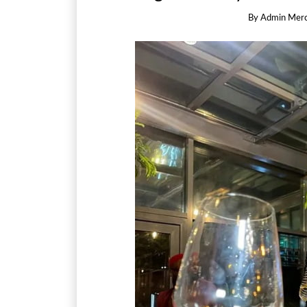
By
Admin Mer