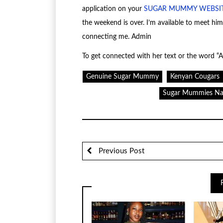
application on your
SUGAR MUMMY WEBSI
the weekend is over. I’m available to meet hi
connecting me. Admin
To get connected with her text or the word “A
Genuine Sugar Mummy
Kenyan Cougars
Sugar Mummies Na
Previous Post