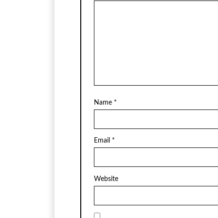
Name
*
Email
*
Website