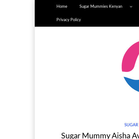
Home
Sugar Mummies Kenyan
Privacy Policy
SUGAR
Sugar Mummy Aisha Ava