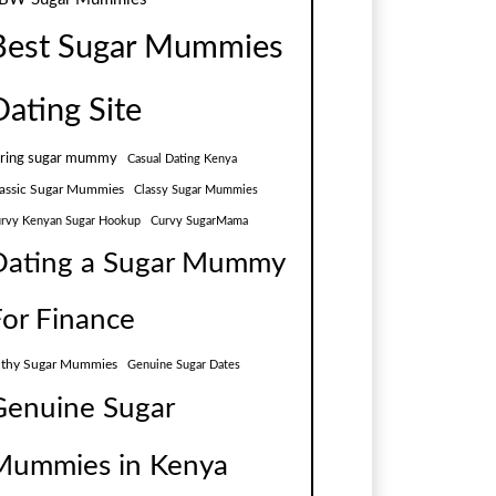
Best Sugar Mummies
Dating Site
aring sugar mummy
Casual Dating Kenya
assic Sugar Mummies
Classy Sugar Mummies
rvy Kenyan Sugar Hookup
Curvy SugarMama
Dating a Sugar Mummy
For Finance
lthy Sugar Mummies
Genuine Sugar Dates
Genuine Sugar
Mummies in Kenya