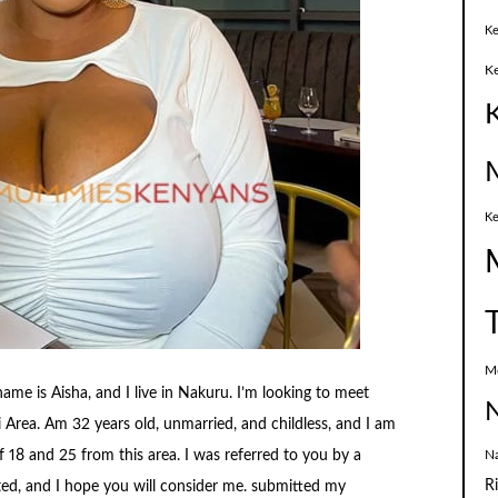
Ke
K
Ke
M
e is Aisha, and I live in Nakuru. I’m looking to meet
N
Area. Am 32 years old, unmarried, and childless, and I am
N
 18 and 25 from this area. I was referred to you by a
R
ed, and I hope you will consider me. submitted my