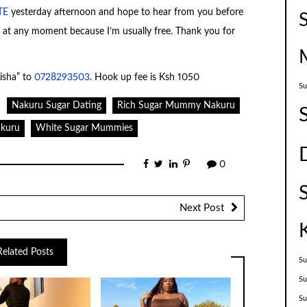
TE
yesterday afternoon and hope to hear from you before
m at any moment because I’m usually free. Thank you for
isha” to
0728293503
. Hook up fee is Ksh 1050
Su
Nakuru Sugar Dating
Rich Sugar Mummy Nakuru
kuru
White Sugar Mummies
0
Next Post
Related Posts
Su
Su
S