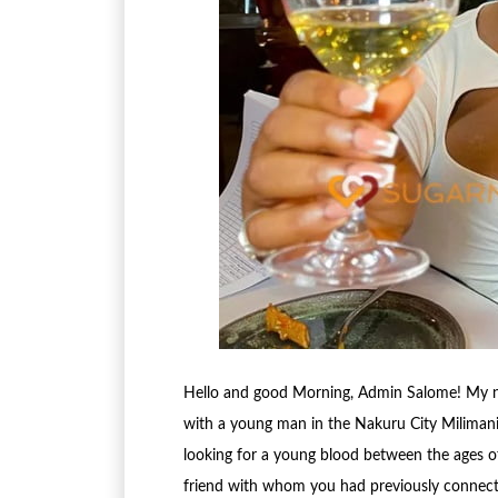
Hello and good Morning, Admin Salome! My nam
with a young man in the Nakuru City Milimani 
looking for a young blood between the ages of
friend with whom you had previously connect