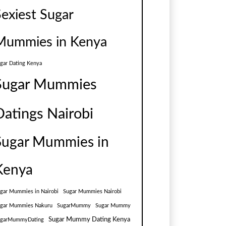
Sexiest Sugar
Mummies in Kenya
gar Dating Kenya
Sugar Mummies
Datings Nairobi
Sugar Mummies in
Kenya
gar Mummies in Nairobi
Sugar Mummies Nairobi
gar Mummies Nakuru
SugarMummy
Sugar Mummy
Sugar Mummy Dating Kenya
ugarMummyDating