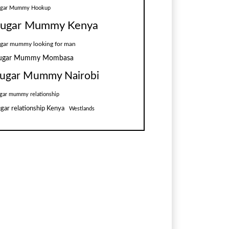
ugar Mummy Hookup
ugar Mummy Kenya
gar mummy looking for man
ugar Mummy Mombasa
ugar Mummy Nairobi
gar mummy relationship
gar relationship Kenya
Westlands