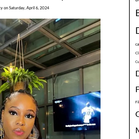
cy
on
Saturday, April 6, 2024
c
Cl
Cu
Fi