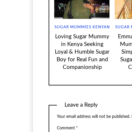
SUGAR MUMMIES KENYAN
SUGAR 
Loving Sugar Mummy
Emma 
in Kenya Seeking
Mum
Loyal & Humble Sugar
Sim
Boy for Real Fun and
Suga
Companionship
C
Leave a Reply
Your email address will not be published.
Comment
*