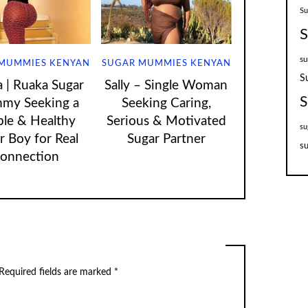
S
S
su
MUMMIES KENYAN
SUGAR MUMMIES KENYAN
S
| Ruaka Sugar
Sally – Single Woman
S
my Seeking a
Seeking Caring,
ple & Healthy
Serious & Motivated
su
r Boy for Real
Sugar Partner
su
onnection
Required fields are marked
*