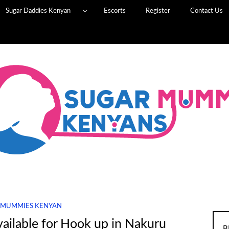
Sugar Daddies Kenyan
Escorts
Register
Contact Us
 MUMMIES KENYAN
ilable for Hook up in Nakuru
B