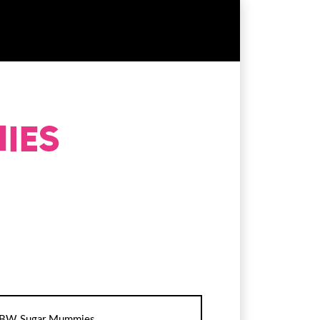
BW Sugar Mummies