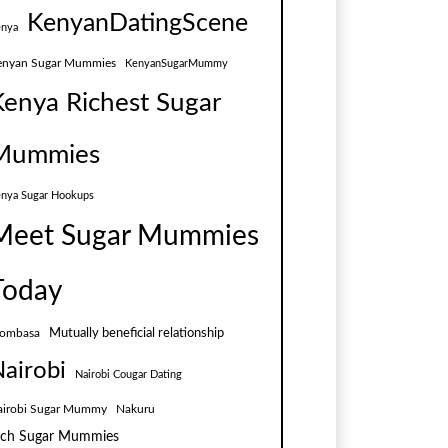
KenyanDatingScene
nya
enyan Sugar Mummies
KenyanSugarMummy
Kenya Richest Sugar
Mummies
nya Sugar Hookups
Meet Sugar Mummies
Today
Mutually beneficial relationship
ombasa
airobi
Nairobi Cougar Dating
airobi Sugar Mummy
Nakuru
ich Sugar Mummies