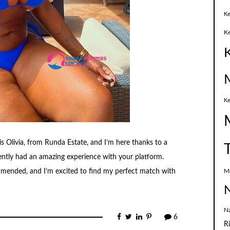
Ke
K
Ke
 Olivia, from Runda Estate, and I’m here thanks to a
ently had an amazing experience with your platform.
M
mended, and I’m excited to find my perfect match with
N
N
6
R