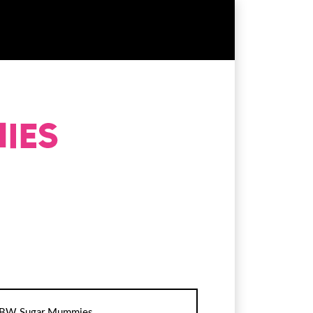
BW Sugar Mummies