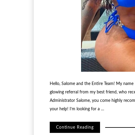
Hello, Salome and the Entire Team! My name is
glowing referral from my best friend, who rec
Administrator Salome, you come highly recom
your help! I’m looking for a …
Continue Reading