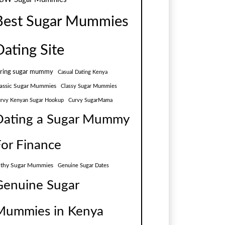
Best Sugar Mummies
Dating Site
aring sugar mummy
Casual Dating Kenya
assic Sugar Mummies
Classy Sugar Mummies
rvy Kenyan Sugar Hookup
Curvy SugarMama
Dating a Sugar Mummy
For Finance
lthy Sugar Mummies
Genuine Sugar Dates
Genuine Sugar
Mummies in Kenya