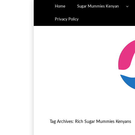
Home
Sugar Mummies Kenyan
Privacy Policy
Tag Archives:
Rich Sugar Mummies Kenyans