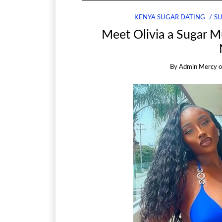
KENYA SUGAR DATING
S
Meet Olivia a Sugar 
By
Admin Mercy