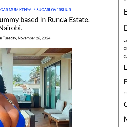
UGAR MUM KENYA
SUGARLOVERSHUB
Mummy based in Runda Estate,
Nairobi.
on
Tuesday, November 26, 2024
c
Cl
Cu
Fi