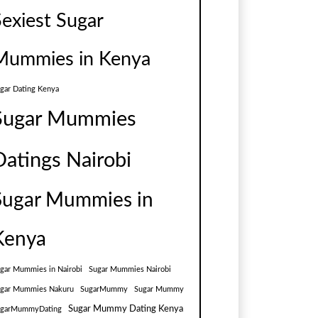
Sexiest Sugar
Mummies in Kenya
gar Dating Kenya
Sugar Mummies
Datings Nairobi
Sugar Mummies in
Kenya
gar Mummies in Nairobi
Sugar Mummies Nairobi
gar Mummies Nakuru
SugarMummy
Sugar Mummy
Sugar Mummy Dating Kenya
ugarMummyDating