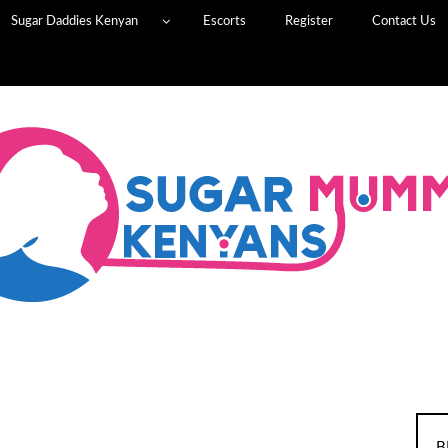
Sugar Daddies Kenyan
Escorts
Register
Contact Us
B