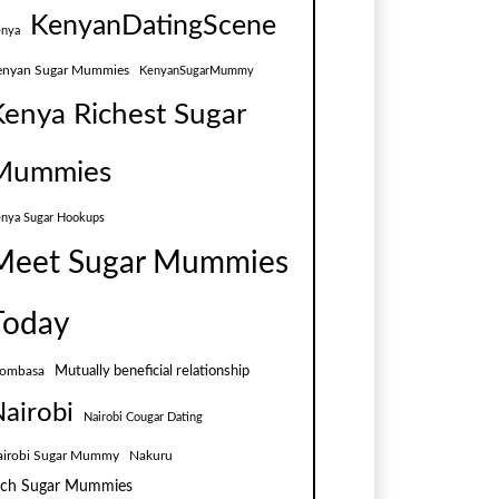
KenyanDatingScene
nya
enyan Sugar Mummies
KenyanSugarMummy
Kenya Richest Sugar
Mummies
nya Sugar Hookups
Meet Sugar Mummies
Today
Mutually beneficial relationship
ombasa
airobi
Nairobi Cougar Dating
airobi Sugar Mummy
Nakuru
ich Sugar Mummies