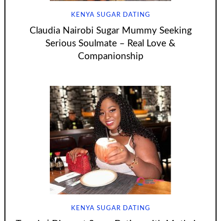
KENYA SUGAR DATING
Claudia Nairobi Sugar Mummy Seeking
Serious Soulmate – Real Love &
Companionship
KENYA SUGAR DATING