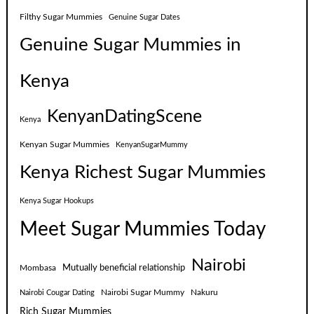
Filthy Sugar Mummies
Genuine Sugar Dates
Genuine Sugar Mummies in
Kenya
KenyanDatingScene
Kenya
Kenyan Sugar Mummies
KenyanSugarMummy
Kenya Richest Sugar Mummies
Kenya Sugar Hookups
Meet Sugar Mummies Today
Nairobi
Mutually beneficial relationship
Mombasa
Nairobi Sugar Mummy
Nakuru
Nairobi Cougar Dating
Rich Sugar Mummies