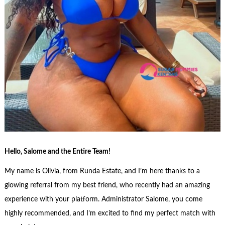
Hello, Salome and the Entire Team!
My name is Olivia, from Runda Estate, and I’m here thanks to a
glowing referral from my best friend, who recently had an amazing
experience with your platform. Administrator Salome, you come
highly recommended, and I’m excited to find my perfect match with