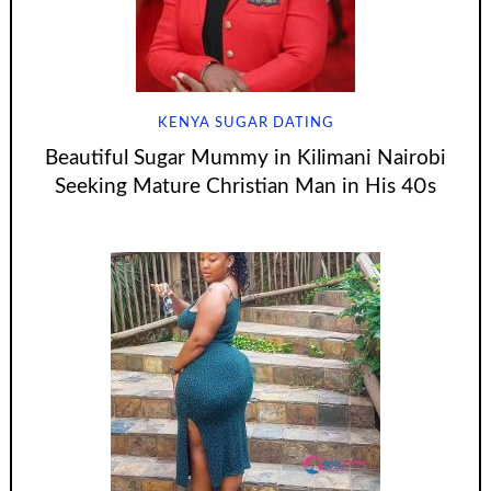
KENYA SUGAR DATING
Beautiful Sugar Mummy in Kilimani Nairobi
Seeking Mature Christian Man in His 40s