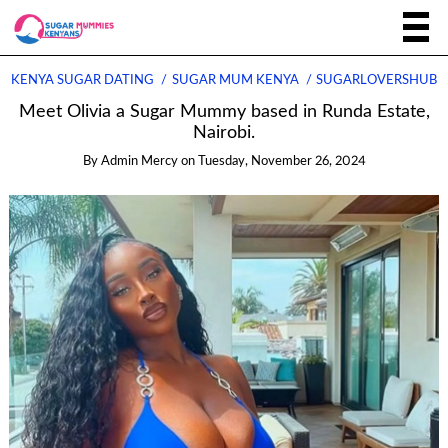
KENYA SUGAR DATING
SUGAR MUM KENYA
SUGARLOVERSHUB
Meet Olivia a Sugar Mummy based in Runda Estate,
Nairobi.
By
Admin Mercy
on
Tuesday, November 26, 2024