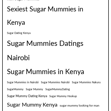
Sexiest Sugar Mummies in
Kenya
Sugar Dating Kenya
Sugar Mummies Datings
Nairobi
Sugar Mummies in Kenya
Sugar Mummies in Nairobi
Sugar Mummies Nairobi
Sugar Mummies Nakuru
SugarMummy
Sugar Mummy
SugarMummyDating
Sugar Mummy Dating Kenya
Sugar Mummy Hookup
Sugar Mummy Kenya
sugar mummy looking for man