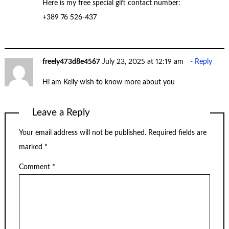
Here is my free special gift contact number:
+389 76 526-437
freely473d8e4567
July 23, 2025 at 12:19 am
Reply
Hi am Kelly wish to know more about you
Leave a Reply
Your email address will not be published.
Required fields are
marked
*
Comment
*