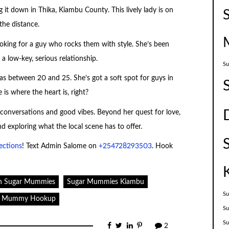
g it down in Thika, Kiambu County. This lively lady is on
the distance.
looking for a guy who rocks them with style. She’s been
 low-key, serious relationship.
Su
ellas between 20 and 25. She’s got a soft spot for guys in
s where the heart is, right?
e conversations and good vibes. Beyond her quest for love,
nd exploring what the local scene has to offer.
ections
! Text Admin Salome on
+254728293503
. Hook
n Sugar Mummies
Sugar Mummies Kiambu
Su
r Mummy Hookup
Su
S
2