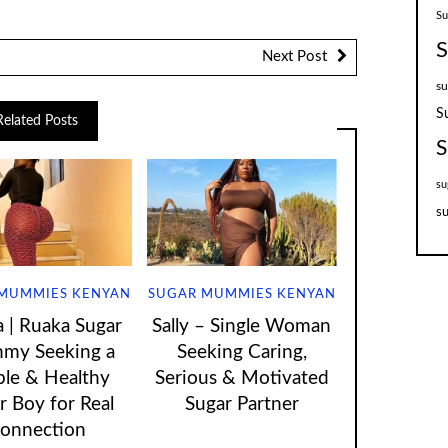
S
S
Next Post
su
S
Related Posts
S
su
su
MUMMIES KENYAN
SUGAR MUMMIES KENYAN
| Ruaka Sugar
Sally – Single Woman
my Seeking a
Seeking Caring,
ple & Healthy
Serious & Motivated
r Boy for Real
Sugar Partner
onnection