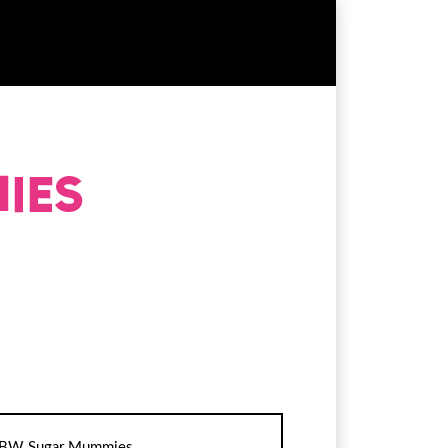
BW Sugar Mummies