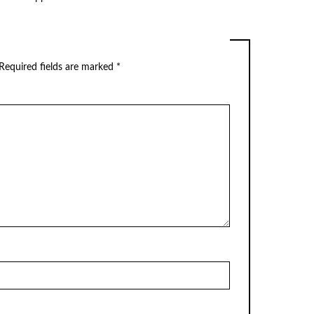
Required fields are marked
*