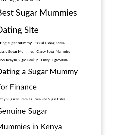
Best Sugar Mummies
Dating Site
aring sugar mummy
Casual Dating Kenya
assic Sugar Mummies
Classy Sugar Mummies
rvy Kenyan Sugar Hookup
Curvy SugarMama
Dating a Sugar Mummy
For Finance
lthy Sugar Mummies
Genuine Sugar Dates
Genuine Sugar
Mummies in Kenya