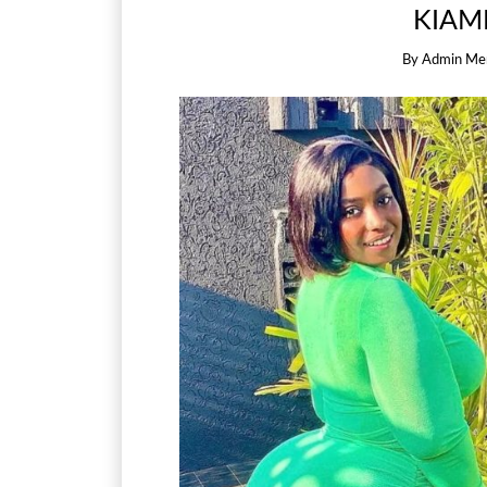
KIAM
By
Admin Me