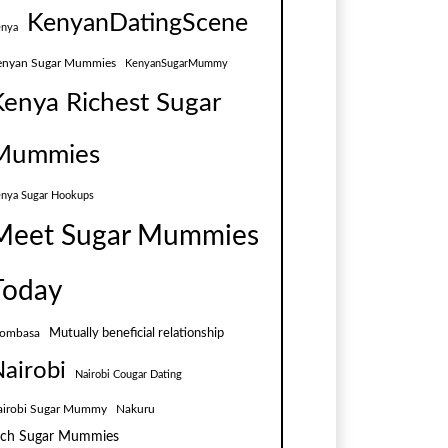
KenyanDatingScene
nya
enyan Sugar Mummies
KenyanSugarMummy
Kenya Richest Sugar
Mummies
nya Sugar Hookups
Meet Sugar Mummies
Today
Mutually beneficial relationship
ombasa
airobi
Nairobi Cougar Dating
airobi Sugar Mummy
Nakuru
ich Sugar Mummies