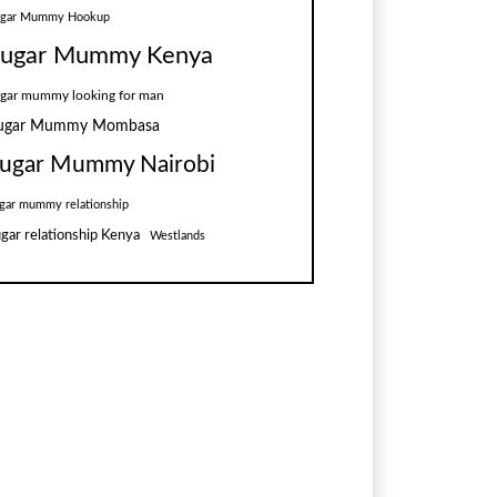
ugar Mummy Hookup
ugar Mummy Kenya
gar mummy looking for man
ugar Mummy Mombasa
ugar Mummy Nairobi
gar mummy relationship
gar relationship Kenya
Westlands