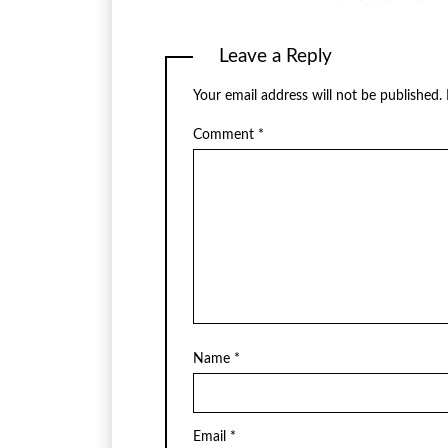
Leave a Reply
Your email address will not be published.
Comment
*
Name
*
Email
*