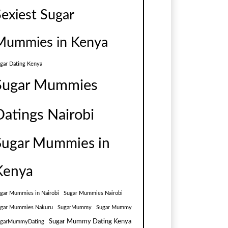
Sexiest Sugar
Mummies in Kenya
gar Dating Kenya
Sugar Mummies
Datings Nairobi
Sugar Mummies in
Kenya
gar Mummies in Nairobi
Sugar Mummies Nairobi
gar Mummies Nakuru
SugarMummy
Sugar Mummy
Sugar Mummy Dating Kenya
ugarMummyDating