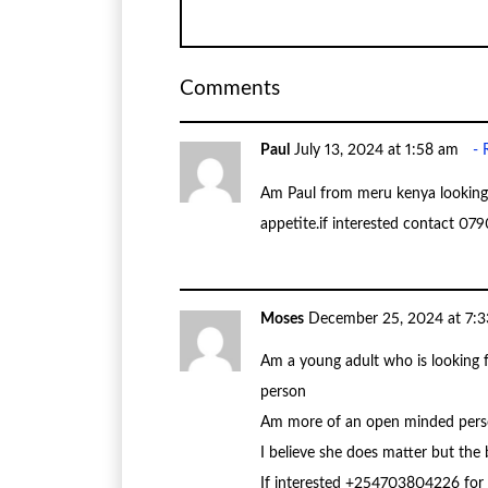
Comments
Paul
July 13, 2024 at 1:58 am
Am Paul from meru kenya looking 
appetite.if interested contact 0
Moses
December 25, 2024 at 7:
Am a young adult who is looking 
person
Am more of an open minded perso
I believe she does matter but the
If interested +254703804226 fo