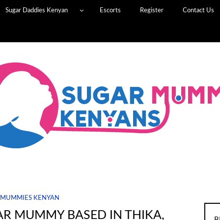
Sugar Daddies Kenyan
Escorts
Register
Contact Us
 MUMMIES KENYAN
AR MUMMY BASED IN THIKA,
B