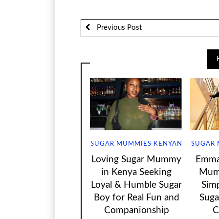
Previous Post
SUGAR MUMMIES KENYAN
SUGAR 
Loving Sugar Mummy
Emma 
in Kenya Seeking
Mum
Loyal & Humble Sugar
Sim
Boy for Real Fun and
Suga
Companionship
C