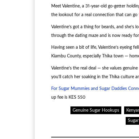
Meet Valentine, a 31-year-old go-getter holdin
the lookout for a real connection that can go 
Valentine’s got a thing for beards, and she’s 
through the dating maze and is now ready for a
Having seen a bit of life, Valentine’s eyeing f
Kiambu County, especially Thika town — home i
Valentine’s the real deal — she values genuin
you’ll catch her soaking in the Thika culture a
For Sugar Mummies and Sugar Daddies Conn
up fee is KES 550
Genuine Sugar Hookups
Kenya
Suga