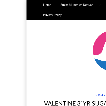
Home
Sugar Mummies Kenyan
Privacy Policy
SUGAR
VALENTINE 31YR SUG