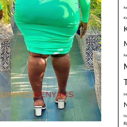
Ke
K
Ke
M
N
N
R