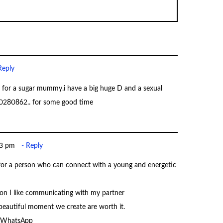
Reply
for a sugar mummy.i have a big huge D and a sexual
790280862.. for some good time
33 pm
Reply
for a person who can connect with a young and energetic
n I like communicating with my partner
 beautiful moment we create are worth it.
r WhatsApp