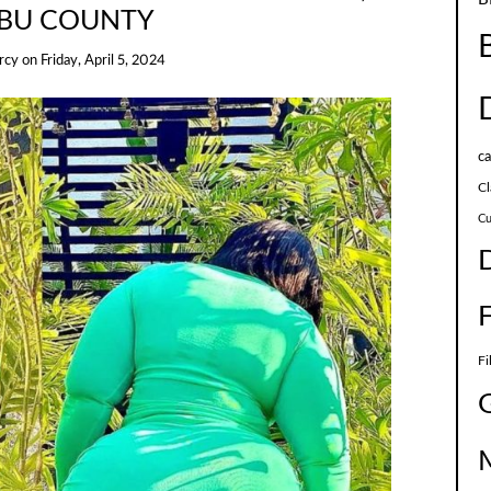
BU COUNTY
rcy
on
Friday, April 5, 2024
c
Cl
Cu
Fi