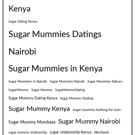
Kenya
Sugar Dating Kenya
Sugar Mummies Datings
Nairobi
Sugar Mummies in Kenya
Sugar Mummies in Nairobi
Sugar Mummies Nairobi
Sugar Mummies Nakuru
SugarMummy
Sugar Mummy
SugarMummyDating
Sugar Mummy Dating Kenya
Sugar Mummy Hookup
Sugar Mummy Kenya
sugar mummy looking for man
Sugar Mummy Nairobi
Sugar Mummy Mombasa
sugar relationship Kenya
sugar mummy relationship
Westlands