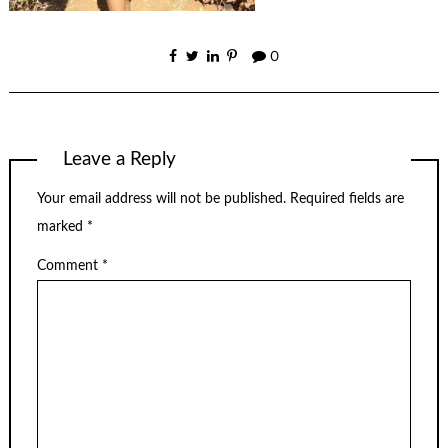
0
Leave a Reply
Your email address will not be published.
Required fields are
marked
*
Comment
*