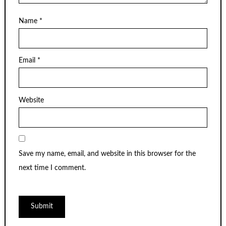
Name
*
Email
*
Website
Save my name, email, and website in this browser for the
next time I comment.