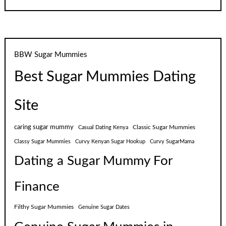
BBW Sugar Mummies
Best Sugar Mummies Dating
Site
caring sugar mummy
Classic Sugar Mummies
Casual Dating Kenya
Classy Sugar Mummies
Curvy Kenyan Sugar Hookup
Curvy SugarMama
Dating a Sugar Mummy For
Finance
Filthy Sugar Mummies
Genuine Sugar Dates