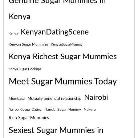
Genuine Sugar Mummies in
Kenya
KenyanDatingScene
Kenya
Kenyan Sugar Mummies
KenyanSugarMummy
Kenya Richest Sugar Mummies
Kenya Sugar Hookups
Meet Sugar Mummies Today
Nairobi
Mutually beneficial relationship
Mombasa
Nairobi Sugar Mummy
Nakuru
Nairobi Cougar Dating
Rich Sugar Mummies
Sexiest Sugar Mummies in