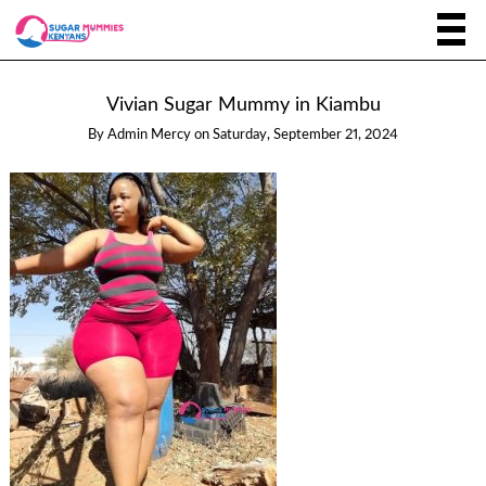
Vivian Sugar Mummy in Kiambu
By
Admin Mercy
on
Saturday, September 21, 2024